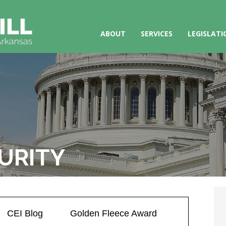
ABOUT
SERVICES
LEGISLATI
URITY
CEI Blog
Golden Fleece Award