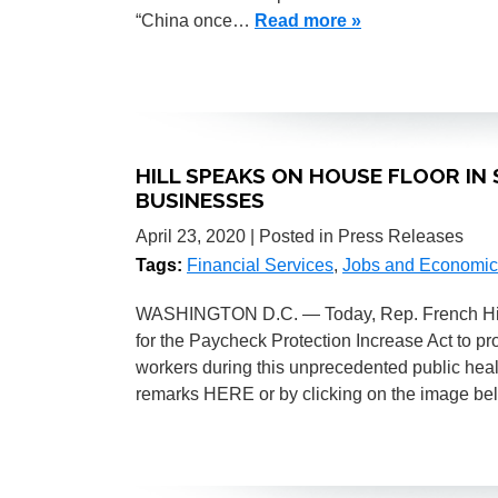
“China once…
Read more »
HILL SPEAKS ON HOUSE FLOOR IN 
BUSINESSES
April 23, 2020
| Posted in Press Releases
Tags:
Financial Services
,
Jobs and Economic
WASHINGTON D.C. — Today, Rep. French Hill 
for the Paycheck Protection Increase Act to pr
workers during this unprecedented public heal
remarks HERE or by clicking on the image b