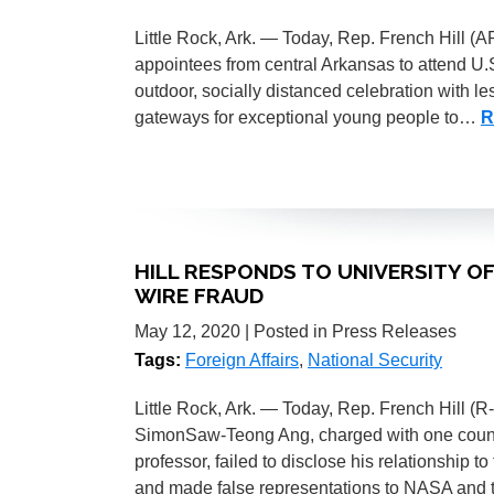
Little Rock, Ark. — Today, Rep. French Hill (A
appointees from central Arkansas to attend U.
outdoor, socially distanced celebration with l
gateways for exceptional young people to…
R
HILL RESPONDS TO UNIVERSITY 
WIRE FRAUD
May 12, 2020
| Posted in Press Releases
Tags:
Foreign Affairs
,
National Security
Little Rock, Ark. — Today, Rep. French Hill (R
SimonSaw-Teong Ang, charged with one count o
professor, failed to disclose his relationshi
and made false representations to NASA and t