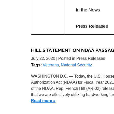
In the News
Press Releases
HILL STATEMENT ON NDAA PASSA
July 22, 2020
| Posted in Press Releases
Tags:
Veterans
,
National Security
WASHINGTON D.C. — Today, the U.S. House o
Authorization Act (NDAA) for Fiscal Year 2021
of the NDAA, Rep. French Hill (AR-02) releas
that we are effectively utilizing hardworking ta
Read more »