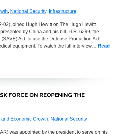
owth
,
National Security
,
Infrastructure
(AR-02) joined Hugh Hewitt on The Hugh Hewitt
 presented by China and his bill, H.R. 6399, the
(SAVE) Act, to use the Defense Production Act
medical equipment. To watch the full interview…
Read
TASK FORCE ON REOPENING THE
 and Economic Growth
,
National Security
-AR) was appointed by the president to serve on his