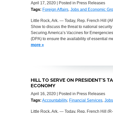
April 17, 2020
| Posted in Press Releases
Tags:
Foreign Affairs
,
Jobs and Economic Gr
Little Rock, Ark. — Today, Rep. French Hill 
Show to discuss the threat to national security
Securing America’s Vaccines for Emergencies 
(DPA) to ensure the availability of essential 
more »
HILL TO SERVE ON PRESIDENT'S 
ECONOMY
April 16, 2020
| Posted in Press Releases
Tags:
Accountability
,
Financial Services
,
Jobs
Little Rock, Ark. — Today, Rep. French Hill (R