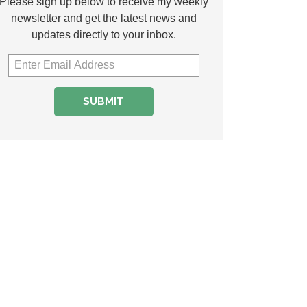
Please sign up below to receive my weekly
newsletter and get the latest news and
updates directly to your inbox.
SUBMIT