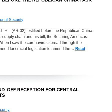
onal Security
ill (AR-02) testified before the Republican China
s supply chain and his bill, the Securing Americas
When I saw the coronavirus spread through the
 need for crucial legislation to amend the…
Read
ND-OFF RECEPTION FOR CENTRAL
TS
curity