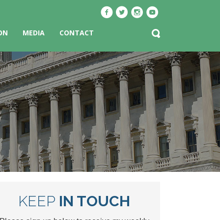
ON
MEDIA
CONTACT
KEEP
IN TOUCH