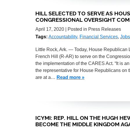
HILL SELECTED TO SERVE AS HOU
CONGRESSIONAL OVERSIGHT COM
April 17, 2020
| Posted in Press Releases
Tags:
Accountability
,
Financial Services
,
Jobs
Little Rock, Ark. — Today, House Republican
French Hill (R-AR) to serve on the Congressi
the implementation of the CARES Act. “It is a
the representative for House Republicans on t
are at a…
Read more »
ICYMI: REP. HILL ON THE HUGH 
BECOME THE MIDDLE KINGDOM AGA