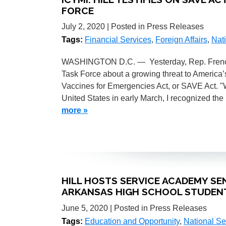
FORCE
July 2, 2020
| Posted in Press Releases
Tags:
Financial Services
,
Foreign Affairs
,
Nati
WASHINGTON D.C. — Yesterday, Rep. French H
Task Force about a growing threat to America’
Vaccines for Emergencies Act, or SAVE Act. "
United States in early March, I recognized the
more »
HILL HOSTS SERVICE ACADEMY SE
ARKANSAS HIGH SCHOOL STUDEN
June 5, 2020
| Posted in Press Releases
Tags:
Education and Opportunity
,
National Se