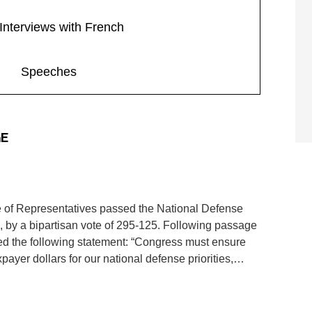
Interviews with French
Speeches
GE
f Representatives passed the National Defense
, by a bipartisan vote of 295-125. Following passage
ed the following statement: “Congress must ensure
xpayer dollars for our national defense priorities,…