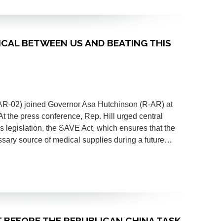
ITICAL BETWEEN US AND BEATING THIS
(AR-02) joined Governor Asa Hutchinson (R-AR) at
t the press conference, Rep. Hill urged central
 legislation, the SAVE Act, which ensures that the
ssary source of medical supplies during a future…
CT BEFORE THE REPUBLICAN CHINA TASK