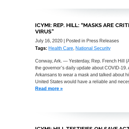
ICYMI: REP. HILL: “MASKS ARE CR
VIRUS”
July 16, 2020
| Posted in Press Releases
Tags:
Health Care
,
National Security
Conway, Ark. — Yesterday, Rep. French Hill 
the governor’s daily update about COVID-19. A
Arkansans to wear a mask and talked about his
United States would have a reliable and nece
Read more »
ICYMI: HILL TESTIFIES ON SAVE A