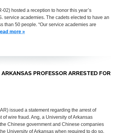
R-02) hosted a reception to honor this year’s
S. service academies. The cadets elected to have an
ess than 50 people. “Our service academies are
ead more »
OF ARKANSAS PROFESSOR ARRESTED FOR
-AR) issued a statement regarding the arrest of
f wire fraud. Ang, a University of Arkansas
p to the Chinese government and Chinese companies
he University of Arkansas when required to do so.