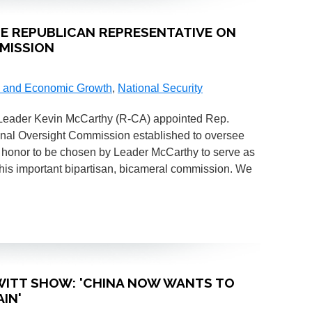
SE REPUBLICAN REPRESENTATIVE ON
MISSION
 and Economic Growth
,
National Security
 Leader Kevin McCarthy (R-CA) appointed Rep.
onal Oversight Commission established to oversee
n honor to be chosen by Leader McCarthy to serve as
his important bipartisan, bicameral commission. We
HEWITT SHOW: 'CHINA NOW WANTS TO
IN'