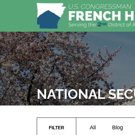
NATIONAL SEC
All
Blog
FILTER