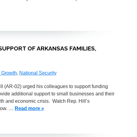
SUPPORT OF ARKANSAS FAMILIES,
 Growth
,
National Security
(AR-02) urged his colleagues to support funding
ovide additional support to small businesses and their
th and economic crisis. Watch Rep. Hill’s
elow. …
Read more »