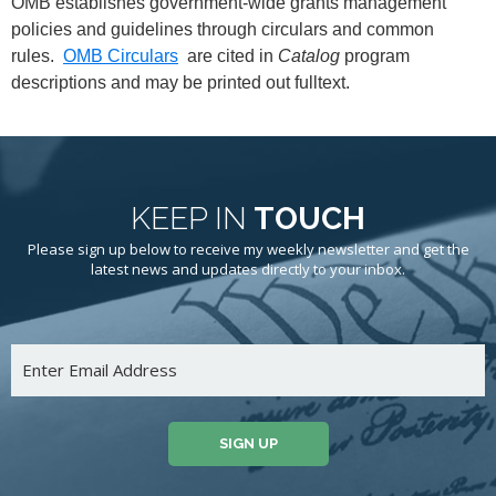
OMB establishes government-wide grants management
policies and guidelines through circulars and common
rules.
OMB Circulars
are cited in
Catalog
program
descriptions and may be printed out fulltext.
KEEP IN
TOUCH
Please sign up below to receive my weekly newsletter and get the
latest news and updates directly to your inbox.
SIGN UP