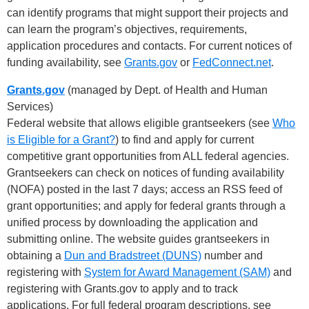
can identify programs that might support their projects and
can learn the program’s objectives, requirements,
application procedures and contacts. For current notices of
funding availability, see
Grants.gov
or
FedConnect.net
.
Grants.gov
(managed by Dept. of Health and Human
Services)
Federal website that allows eligible grantseekers (see
Who
is Eligible for a Grant?
) to find and apply for current
competitive grant opportunities from ALL federal agencies.
Grantseekers can check on notices of funding availability
(NOFA) posted in the last 7 days; access an RSS feed of
grant opportunities; and apply for federal grants through a
unified process by downloading the application and
submitting online. The website guides grantseekers in
obtaining a
Dun and Bradstreet (DUNS)
number and
registering with
System for Award Management (SAM)
and
registering with Grants.gov to apply and to track
applications. For full federal program descriptions, see