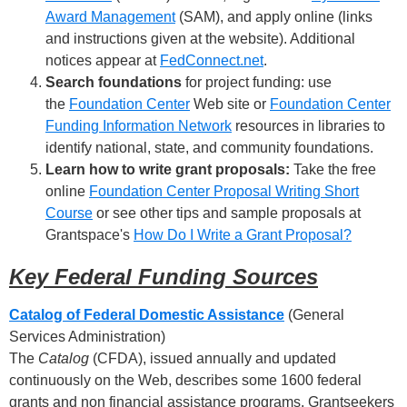
Award Management
(SAM), and apply online (links
and instructions given at the website). Additional
notices appear at
FedConnect.net
.
Search foundations
for project funding: use
the
Foundation Center
Web site or
Foundation Center
Funding Information Network
resources in libraries to
identify national, state, and community foundations.
Learn how to write grant proposals:
Take the free
online
Foundation Center Proposal Writing Short
Course
or see other tips and sample proposals at
Grantspace's
How Do I Write a Grant Proposal?
Key Federal Funding Sources
Catalog of Federal Domestic Assistance
(General
Services Administration)
The
Catalog
(CFDA), issued annually and updated
continuously on the Web, describes some 1600 federal
grants and non financial assistance programs. Grantseekers