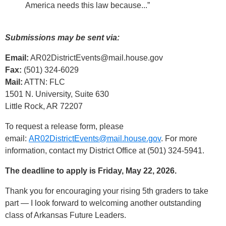
America needs this law because...”
Submissions may be sent via:
Email:
AR02DistrictEvents@mail.house.gov
Fax:
(501) 324-6029
Mail:
ATTN: FLC
1501 N. University, Suite 630
Little Rock, AR 72207
To request a release form, please
email:
AR02DistrictEvents@mail.house.gov
. For more
information, contact my District Office at (501) 324-5941.
The deadline to apply is Friday, May 22, 2026.
Thank you for encouraging your rising 5th graders to take
part — I look forward to welcoming another outstanding
class of Arkansas Future Leaders.