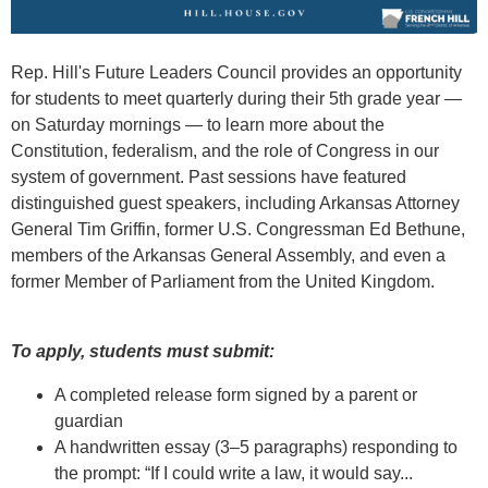
Rep. Hill's Future Leaders Council provides an opportunity
for students to meet quarterly during their 5th grade year —
on Saturday mornings — to learn more about the
Constitution, federalism, and the role of Congress in our
system of government. Past sessions have featured
distinguished guest speakers, including Arkansas Attorney
General Tim Griffin, former U.S. Congressman Ed Bethune,
members of the Arkansas General Assembly, and even a
former Member of Parliament from the United Kingdom.
To apply, students must submit:
A completed release form signed by a parent or
guardian
A handwritten essay (3–5 paragraphs) responding to
the prompt: “If I could write a law, it would say...