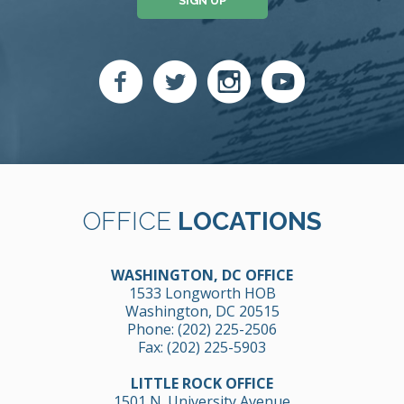
SIGN UP
OFFICE
LOCATIONS
WASHINGTON, DC OFFICE
1533 Longworth HOB
Washington, DC 20515
Phone:
(202) 225-2506
Fax: (202) 225-5903
LITTLE ROCK OFFICE
1501 N. University Avenue