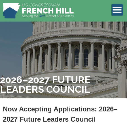
LEGISLATION
CONTACT
2026–2027 FUTURE
LEADERS COUNCIL
Now Accepting Applications: 2026–
2027 Future Leaders Council