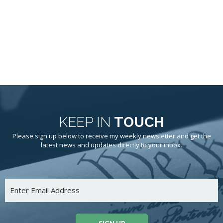
KEEP IN
TOUCH
Please sign up below to receive my weekly newsletter and get the
latest news and updates directly to your inbox.