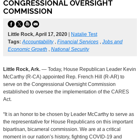
CONGRESSIONAL OVERSIGHT
COMMISSION
Little Rock, April 17, 2020
|
Natalie Test
Tags:
Accountability
,
Financial Services
,
Jobs and
Economic Growth
,
National Security
Little Rock, Ark.
— Today, House Republican Leader Kevin
McCarthy (R-CA) appointed Rep. French Hill (R-AR) to
serve on the Congressional Oversight Commission
established to oversee the implementation of the CARES
Act.
“It is an honor to be chosen by Leader McCarthy to serve as
the representative for House Republicans on this important
bipartisan, bicameral commission. We are at a critical
moment in our nation’s history, fighting COVID-19 and