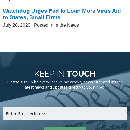
Watchdog Urges Fed to Loan More Virus Aid
to States, Small Firms
July 20, 2020
| Posted in In the News
KEEP IN
TOUCH
Please sign up below to receive my weekly newsletter and get the
latest news and updates directly to your inbox.