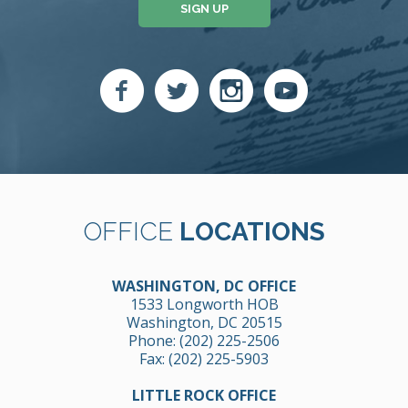
SIGN UP
OFFICE
LOCATIONS
WASHINGTON, DC OFFICE
1533 Longworth HOB
Washington, DC 20515
Phone:
(202) 225-2506
Fax: (202) 225-5903
LITTLE ROCK OFFICE