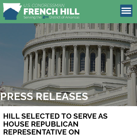
LEGISLATION
CONTACT
PRESS RELEASES
HILL SELECTED TO SERVE AS
HOUSE REPUBLICAN
REPRESENTATIVE ON