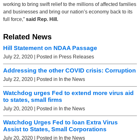
working to bring swift relief to the millions of affected families
and businesses and bring our nation’s economy back to its
full force,”
said Rep. Hill
.
Related News
Hill Statement on NDAA Passage
July 22, 2020
| Posted in Press Releases
Addressing the other COVID crisis: Corruption
July 22, 2020
| Posted in In the News
Watchdog urges Fed to extend more virus aid
to states, small firms
July 20, 2020
| Posted in In the News
Watchdog Urges Fed to loan Extra Virus
Assist to States, Small Corporations
July 20, 2020
| Posted in In the News