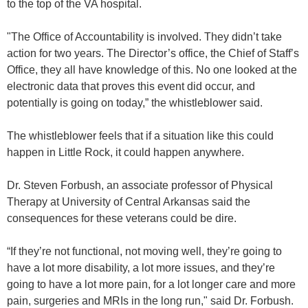
to the top of the VA hospital.
"The Office of Accountability is involved. They didn’t take
action for two years. The Director’s office, the Chief of Staff’s
Office, they all have knowledge of this. No one looked at the
electronic data that proves this event did occur, and
potentially is going on today,” the whistleblower said.
The whistleblower feels that if a situation like this could
happen in Little Rock, it could happen anywhere.
Dr. Steven Forbush, an associate professor of Physical
Therapy at University of Central Arkansas said the
consequences for these veterans could be dire.
“If they’re not functional, not moving well, they’re going to
have a lot more disability, a lot more issues, and they’re
going to have a lot more pain, for a lot longer care and more
pain, surgeries and MRIs in the long run," said Dr. Forbush.