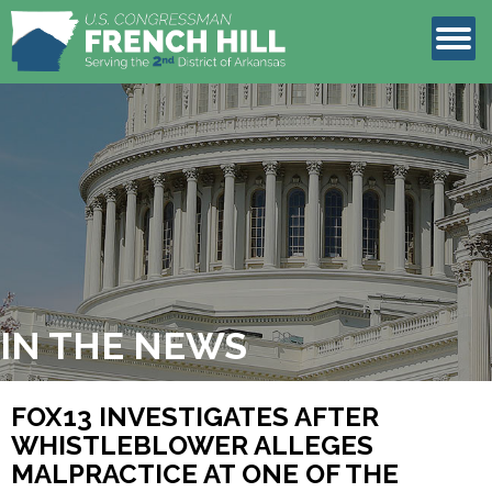
LEGISLATION
CONTACT
IN THE NEWS
FOX13 INVESTIGATES AFTER
WHISTLEBLOWER ALLEGES
MALPRACTICE AT ONE OF THE