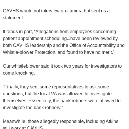
CAVHS would not interview on-camera but sent us a
statement.
It reads in part, “Allegations from employees concerning
patient appointment scheduling...have been reviewed by
both CAVHS leadership and the Office of Accountability and
Whistle-blower Protection, and found to have no merit.”
Our whistleblower said it took two years for investigators to
come knocking.
“Finally, they sent some representatives to ask some
questions, but the local VA was allowed to investigate
themselves. Essentially, the bank robbers were allowed to
investigate the bank robbery.”
Meanwhile, those allegedly responsible, including Atkins,
still work at CAVHS.