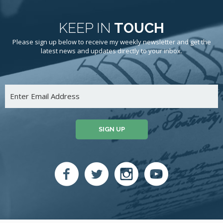
KEEP IN
TOUCH
Please sign up below to receive my weekly newsletter and get the
latest news and updates directly to your inbox.
SIGN UP