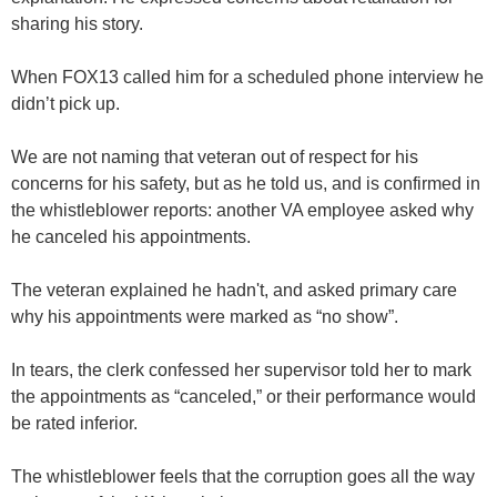
sharing his story.
When FOX13 called him for a scheduled phone interview he
didn’t pick up.
We are not naming that veteran out of respect for his
concerns for his safety, but as he told us, and is confirmed in
the whistleblower reports: another VA employee asked why
he canceled his appointments.
The veteran explained he hadn't, and asked primary care
why his appointments were marked as “no show”.
In tears, the clerk confessed her supervisor told her to mark
the appointments as “canceled,” or their performance would
be rated inferior.
The whistleblower feels that the corruption goes all the way