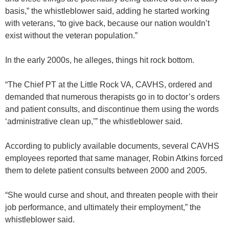
basis,” the whistleblower said, adding he started working
with veterans, “to give back, because our nation wouldn’t
exist without the veteran population.”
In the early 2000s, he alleges, things hit rock bottom.
“The Chief PT at the Little Rock VA, CAVHS, ordered and
demanded that numerous therapists go in to doctor’s orders
and patient consults, and discontinue them using the words
‘administrative clean up,’” the whistleblower said.
According to publicly available documents, several CAVHS
employees reported that same manager, Robin Atkins forced
them to delete patient consults between 2000 and 2005.
“She would curse and shout, and threaten people with their
job performance, and ultimately their employment,” the
whistleblower said.