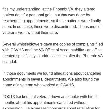
“It’s my understanding, at the Phoenix VA, they altered
patient data for personal gain, but that was done by
rescheduling appointments, so those patients were finally
seen. In our case, these were discontinued. Thousands of
veterans went without their care.”
Several whistleblowers gave me copies of complaints filed
with CAVHS and the VA Office of Accountability - an office
created specifically to address issues after the Phoenix VA
scandal.
In those documents we found allegations about cancelled
appointments in several departments. We also found the
name of a veteran who worked at CAVHS.
FOX13 tracked that veteran down and spoke with him for
months about his appointments canceled without
explanation. He expressed concerns about retaliation for