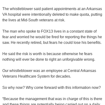
The whistleblower said patient appointments at an Arkansas
VA hospital were intentionally deleted to make quota, putting
the lives at Mid-South veterans at risk.
The man who spoke to FOX13 lives in a constant state of
fear and worried he would be fired for reporting the things he
saw. He recently retired, but fears he could lose his benefits.
He said the risk is worth is because otherwise he fears
nothing will ever be done to right an unforgivable wrong.
Our whistleblower was an employee at Central Arkansas
Veterans Healthcare System for decades.
So why now? Why come forward with this information now?
“Because the management that was in charge of this is there
and these things are potentially being carried out on a daily