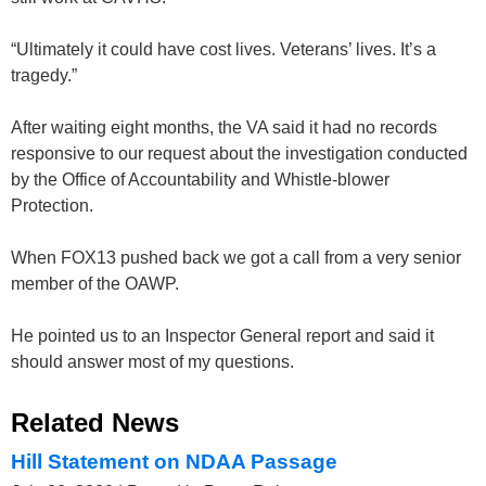
“Ultimately it could have cost lives. Veterans’ lives. It’s a
tragedy.”
After waiting eight months, the VA said it had no records
responsive to our request about the investigation conducted
by the Office of Accountability and Whistle-blower
Protection.
When FOX13 pushed back we got a call from a very senior
member of the OAWP.
He pointed us to an Inspector General report and said it
should answer most of my questions.
Related News
Hill Statement on NDAA Passage