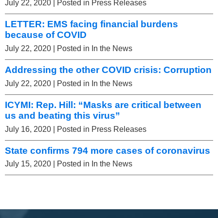
July 22, 2020
| Posted in Press Releases
LETTER: EMS facing financial burdens
because of COVID
July 22, 2020
| Posted in In the News
Addressing the other COVID crisis: Corruption
July 22, 2020
| Posted in In the News
ICYMI: Rep. Hill: “Masks are critical between
us and beating this virus”
July 16, 2020
| Posted in Press Releases
State confirms 794 more cases of coronavirus
July 15, 2020
| Posted in In the News