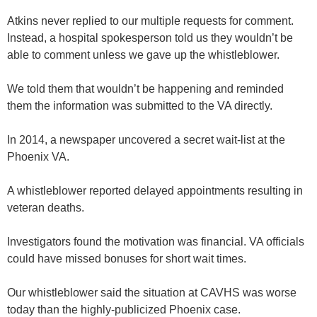
Atkins never replied to our multiple requests for comment.
Instead, a hospital spokesperson told us they wouldn’t be
able to comment unless we gave up the whistleblower.
We told them that wouldn’t be happening and reminded
them the information was submitted to the VA directly.
In 2014, a newspaper uncovered a secret wait-list at the
Phoenix VA.
A whistleblower reported delayed appointments resulting in
veteran deaths.
Investigators found the motivation was financial. VA officials
could have missed bonuses for short wait times.
Our whistleblower said the situation at CAVHS was worse
today than the highly-publicized Phoenix case.