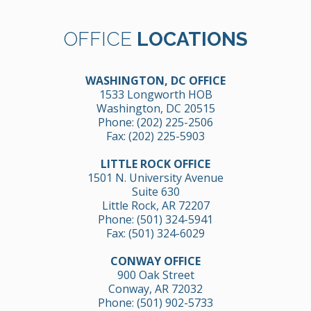
OFFICE
LOCATIONS
WASHINGTON, DC OFFICE
1533 Longworth HOB
Washington, DC 20515
Phone:
(202) 225-2506
Fax: (202) 225-5903
LITTLE ROCK OFFICE
1501 N. University Avenue
Suite 630
Little Rock, AR 72207
Phone:
(501) 324-5941
Fax: (501) 324-6029
CONWAY OFFICE
900 Oak Street
Conway, AR 72032
Phone:
(501) 902-5733