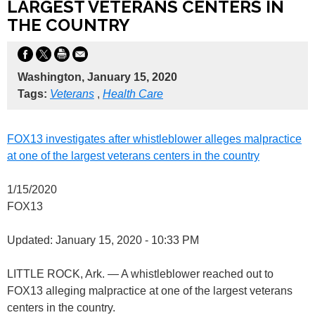
LARGEST VETERANS CENTERS IN
THE COUNTRY
Washington, January 15, 2020
Tags:
Veterans
,
Health Care
FOX13 investigates after whistleblower alleges malpractice
at one of the largest veterans centers in the country
1/15/2020
FOX13
Updated: January 15, 2020 - 10:33 PM
LITTLE ROCK, Ark. — A whistleblower reached out to
FOX13 alleging malpractice at one of the largest veterans
centers in the country.