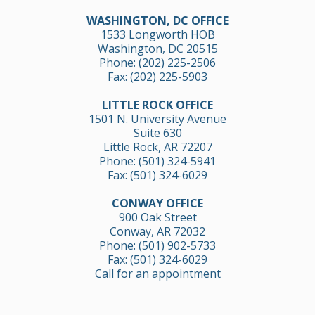
WASHINGTON, DC OFFICE
1533 Longworth HOB
Washington, DC 20515
Phone:
(202) 225-2506
Fax: (202) 225-5903
LITTLE ROCK OFFICE
1501 N. University Avenue
Suite 630
Little Rock, AR 72207
Phone:
(501) 324-5941
Fax: (501) 324-6029
CONWAY OFFICE
900 Oak Street
Conway, AR 72032
Phone:
(501) 902-5733
Fax: (501) 324-6029
Call for an appointment