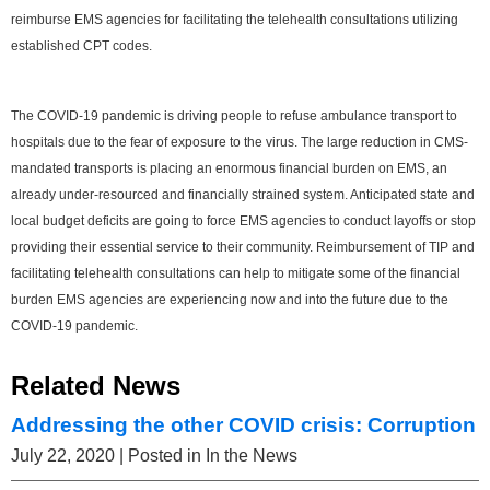
reimburse EMS agencies for facilitating the telehealth consultations utilizing
established CPT codes.
The COVID-19 pandemic is driving people to refuse ambulance transport to
hospitals due to the fear of exposure to the virus. The large reduction in CMS-
mandated transports is placing an enormous financial burden on EMS, an
already under-resourced and financially strained system. Anticipated state and
local budget deficits are going to force EMS agencies to conduct layoffs or stop
providing their essential service to their community. Reimbursement of TIP and
facilitating telehealth consultations can help to mitigate some of the financial
burden EMS agencies are experiencing now and into the future due to the
COVID-19 pandemic.
Related News
Addressing the other COVID crisis: Corruption
July 22, 2020
| Posted in In the News