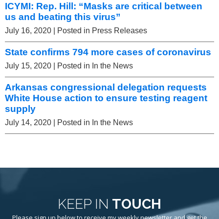
ICYMI: Rep. Hill: “Masks are critical between
us and beating this virus”
July 16, 2020
| Posted in Press Releases
State confirms 794 more cases of coronavirus
July 15, 2020
| Posted in In the News
Arkansas congressional delegation requests
White House action to ensure testing reagent
supply
July 14, 2020
| Posted in In the News
KEEP IN
TOUCH
Please sign up below to receive my weekly newsletter and get the