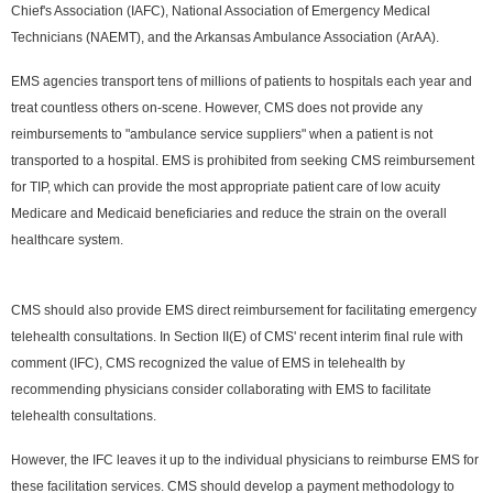
Chief's Association (IAFC), National Association of Emergency Medical
Technicians (NAEMT), and the Arkansas Ambulance Association (ArAA).
EMS agencies transport tens of millions of patients to hospitals each year and
treat countless others on-scene. However, CMS does not provide any
reimbursements to "ambulance service suppliers" when a patient is not
transported to a hospital. EMS is prohibited from seeking CMS reimbursement
for TIP, which can provide the most appropriate patient care of low acuity
Medicare and Medicaid beneficiaries and reduce the strain on the overall
healthcare system.
CMS should also provide EMS direct reimbursement for facilitating emergency
telehealth consultations. In Section II(E) of CMS' recent interim final rule with
comment (IFC), CMS recognized the value of EMS in telehealth by
recommending physicians consider collaborating with EMS to facilitate
telehealth consultations.
However, the IFC leaves it up to the individual physicians to reimburse EMS for
these facilitation services. CMS should develop a payment methodology to