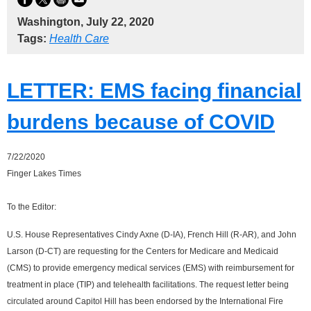
Washington, July 22, 2020
Tags:
Health Care
LETTER: EMS facing financial
burdens because of COVID
7/22/2020
Finger Lakes Times
To the Editor:
U.S. House Representatives Cindy Axne (D-IA), French Hill (R-AR), and John
Larson (D-CT) are requesting for the Centers for Medicare and Medicaid
(CMS) to provide emergency medical services (EMS) with reimbursement for
treatment in place (TIP) and telehealth facilitations. The request letter being
circulated around Capitol Hill has been endorsed by the International Fire