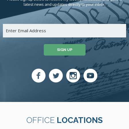
latest news and updates directly to your inbox.
SIGN UP
OFFICE
LOCATIONS