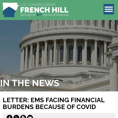
LEGISLATION
CONTACT
IN THE NEWS
LETTER: EMS FACING FINANCIAL
BURDENS BECAUSE OF COVID