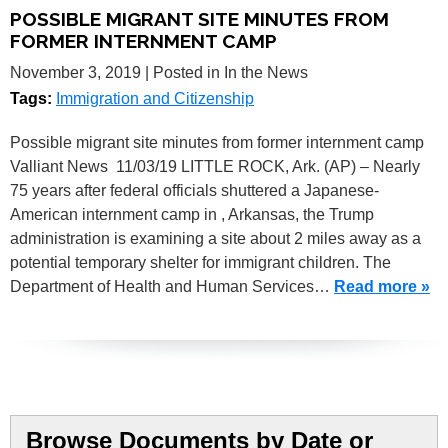
POSSIBLE MIGRANT SITE MINUTES FROM
FORMER INTERNMENT CAMP
November 3, 2019
| Posted in In the News
Tags:
Immigration and Citizenship
Possible migrant site minutes from former internment camp
Valliant News 11/03/19 LITTLE ROCK, Ark. (AP) – Nearly
75 years after federal officials shuttered a Japanese-
American internment camp in , Arkansas, the Trump
administration is examining a site about 2 miles away as a
potential temporary shelter for immigrant children. The
Department of Health and Human Services…
Read more »
Browse Documents by Date or