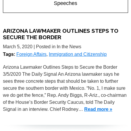
Speeches
ARIZONA LAWMAKER OUTLINES STEPS TO
SECURE THE BORDER
March 5, 2020
| Posted in In the News
Tags:
Foreign Affairs
,
Immigration and Citizenship
Arizona Lawmaker Outlines Steps to Secure the Border
3/5/2020 The Daily Signal An Arizona lawmaker says he
sees three concrete steps that should be taken to further
secure the southern border with Mexico. “No. 1, I make sure
we do get the fence,” Rep. Andy Biggs, R-Ariz., co-chairman
of the House’s Border Security Caucus, told The Daily
Signal in an interview. Chief Rodney…
Read more »