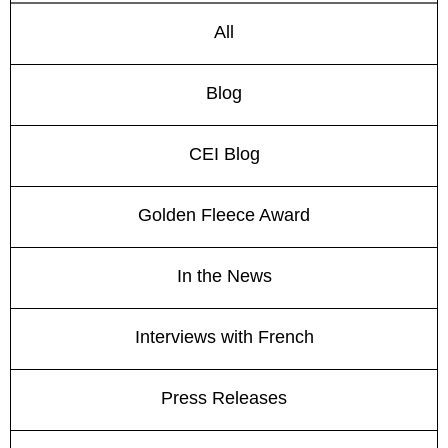
All
Blog
CEI Blog
Golden Fleece Award
In the News
Interviews with French
Press Releases