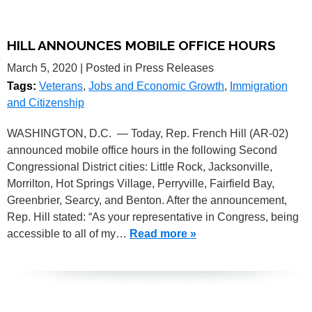
HILL ANNOUNCES MOBILE OFFICE HOURS
March 5, 2020
| Posted in Press Releases
Tags:
Veterans
,
Jobs and Economic Growth
,
Immigration
and Citizenship
WASHINGTON, D.C. — Today, Rep. French Hill (AR-02)
announced mobile office hours in the following Second
Congressional District cities: Little Rock, Jacksonville,
Morrilton, Hot Springs Village, Perryville, Fairfield Bay,
Greenbrier, Searcy, and Benton. After the announcement,
Rep. Hill stated: “As your representative in Congress, being
accessible to all of my…
Read more »