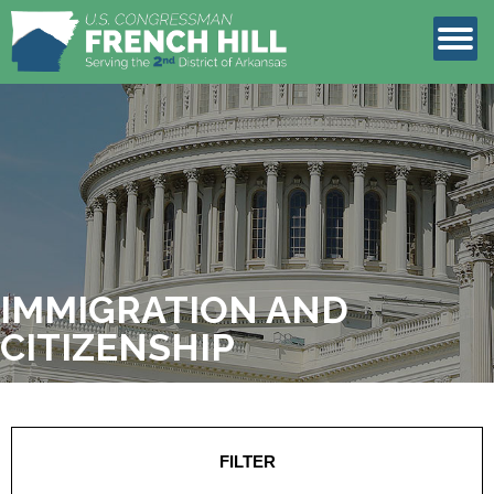
LEGISLATION
CONTACT
IMMIGRATION AND
CITIZENSHIP
FILTER