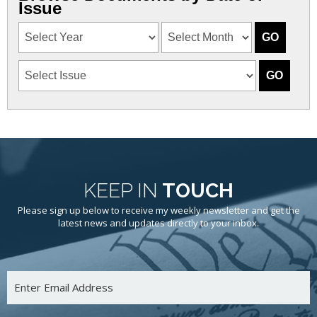
Issue
KEEP IN
TOUCH
Please sign up below to receive my weekly newsletter and get the
latest news and updates directly to your inbox.