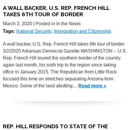
A WALL BACKER, U.S. REP. FRENCH HILL
TAKES 6TH TOUR OF BORDER
March 2, 2020
| Posted in In the News
Tags:
National Security
,
Immigration and Citizenship
A wall backer, U.S. Rep. French Hill takes 6th tour of border
3/2/2020 Arkansas Democrat Gazette WASHINGTON -- U.S.
Rep. French Hill toured the southern border of the country
again last month, his sixth trip to the region since taking
office in January 2015. The Republican from Little Rock
focused this time on stretches separating Arizona from
Mexico. Some of the land abutting…
Read more »
REP. HILL RESPONDS TO STATE OF THE