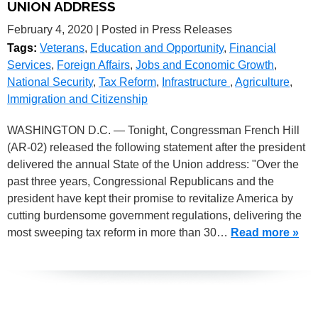
UNION ADDRESS
February 4, 2020
| Posted in Press Releases
Tags:
Veterans
,
Education and Opportunity
,
Financial
Services
,
Foreign Affairs
,
Jobs and Economic Growth
,
National Security
,
Tax Reform
,
Infrastructure
,
Agriculture
,
Immigration and Citizenship
WASHINGTON D.C. — Tonight, Congressman French Hill
(AR-02) released the following statement after the president
delivered the annual State of the Union address: "Over the
past three years, Congressional Republicans and the
president have kept their promise to revitalize America by
cutting burdensome government regulations, delivering the
most sweeping tax reform in more than 30…
Read more »