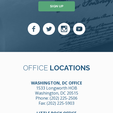
SIGN UP
OFFICE
LOCATIONS
WASHINGTON, DC OFFICE
1533 Longworth HOB
Washington, DC 20515
Phone:
(202) 225-2506
Fax: (202) 225-5903