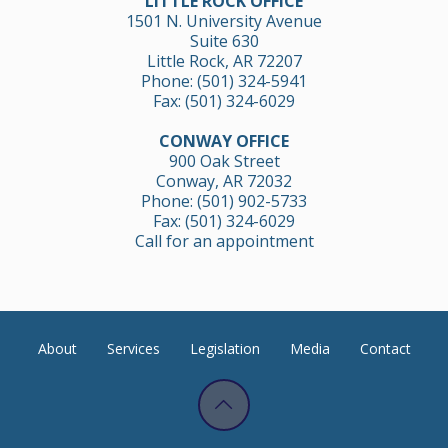
LITTLE ROCK OFFICE
1501 N. University Avenue
Suite 630
Little Rock, AR 72207
Phone:
(501) 324-5941
Fax: (501) 324-6029
CONWAY OFFICE
900 Oak Street
Conway, AR 72032
Phone:
(501) 902-5733
Fax: (501) 324-6029
Call for an appointment
About
Services
Legislation
Media
Contact