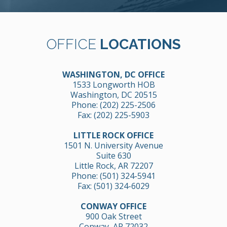
OFFICE
LOCATIONS
WASHINGTON, DC OFFICE
1533 Longworth HOB
Washington, DC 20515
Phone:
(202) 225-2506
Fax: (202) 225-5903
LITTLE ROCK OFFICE
1501 N. University Avenue
Suite 630
Little Rock, AR 72207
Phone:
(501) 324-5941
Fax: (501) 324-6029
CONWAY OFFICE
900 Oak Street
Conway, AR 72032