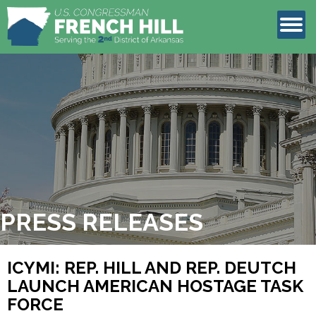
LEGISLATION
CONTACT
PRESS RELEASES
ICYMI: REP. HILL AND REP. DEUTCH
LAUNCH AMERICAN HOSTAGE TASK
FORCE