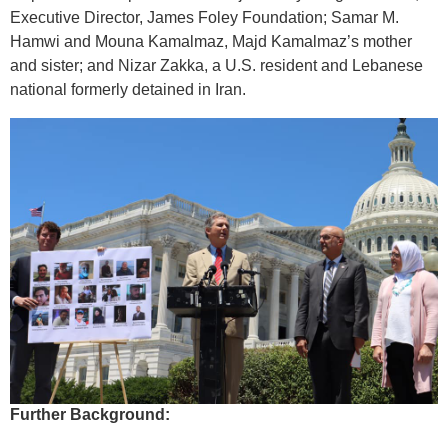
Executive Director, James Foley Foundation; Samar M.
Hamwi and Mouna Kamalmaz, Majd Kamalmaz’s mother
and sister; and Nizar Zakka, a U.S. resident and Lebanese
national formerly detained in Iran.
Further Background: