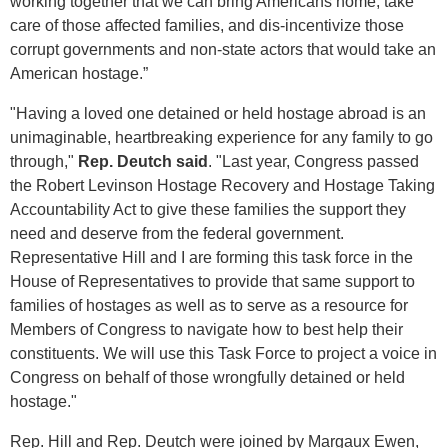
working together that we can bring Americans home, take
care of those affected families, and dis-incentivize those
corrupt governments and non-state actors that would take an
American hostage.”
"Having a loved one detained or held hostage abroad is an
unimaginable, heartbreaking experience for any family to go
through,"
Rep. Deutch said
. "Last year, Congress passed
the Robert Levinson Hostage Recovery and Hostage Taking
Accountability Act to give these families the support they
need and deserve from the federal government.
Representative Hill and I are forming this task force in the
House of Representatives to provide that same support to
families of hostages as well as to serve as a resource for
Members of Congress to navigate how to best help their
constituents. We will use this Task Force to project a voice in
Congress on behalf of those wrongfully detained or held
hostage."
Rep. Hill and Rep. Deutch were joined by Margaux Ewen,