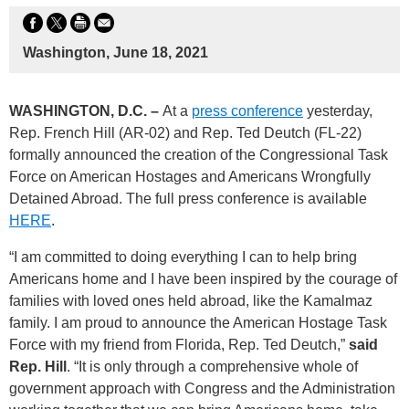
Washington, June 18, 2021
WASHINGTON, D.C. –
At a
press conference
yesterday,
Rep. French Hill (AR-02) and Rep. Ted Deutch (FL-22)
formally announced the creation of the Congressional Task
Force on American Hostages and Americans Wrongfully
Detained Abroad. The full press conference is available
HERE
.
“I am committed to doing everything I can to help bring
Americans home and I have been inspired by the courage of
families with loved ones held abroad, like the Kamalmaz
family. I am proud to announce the American Hostage Task
Force with my friend from Florida, Rep. Ted Deutch,”
said
Rep. Hill
. “It is only through a comprehensive whole of
government approach with Congress and the Administration