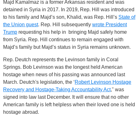
Majd Kamalmaz is a former Arkansas resident and was
detained in Syria in 2017. In 2019, Rep. Hill was introduced
to his family and Majd’s son, Khalid, was Rep. Hill’s
State of
the Union guest
. Rep. Hill subsequently
wrote President
Trump
requesting his help in bringing Majd safely home
from Syria. Rep. Hill continues to remain engaged with
Majd’s family but Majd’s status in Syria remains unknown.
Rep. Deutch represents the Levinson family in Coral
Springs. Bob Levinson was the longest held American
hostage when news of his passing was announced last
March. Deutch's legislation, the ‘
Robert Levinson Hostage
Recovery and Hostage-Taking Accountability Act
," was
signed into law last December. It will ensure that no other
American family is left helpless when their loved one is held
hostage abroad.