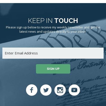
KEEP IN
TOUCH
Please sign up below to receive my weekly newsletter and get the
latest news and updates directly to your inbox.
SIGN UP