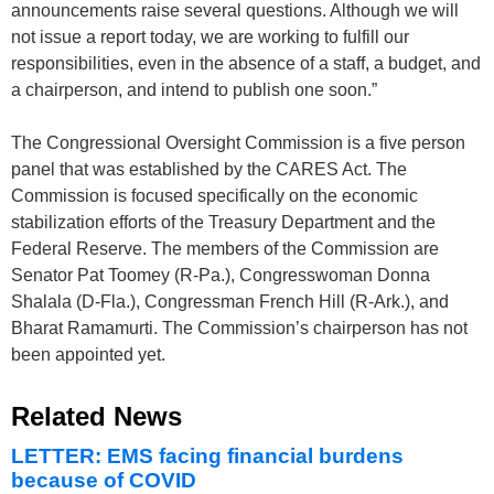
announcements raise several questions. Although we will
not issue a report today, we are working to fulfill our
responsibilities, even in the absence of a staff, a budget, and
a chairperson, and intend to publish one soon.”
The Congressional Oversight Commission is a five person
panel that was established by the CARES Act. The
Commission is focused specifically on the economic
stabilization efforts of the Treasury Department and the
Federal Reserve. The members of the Commission are
Senator Pat Toomey (R-Pa.), Congresswoman Donna
Shalala (D-Fla.), Congressman French Hill (R-Ark.), and
Bharat Ramamurti. The Commission’s chairperson has not
been appointed yet.
Related News
LETTER: EMS facing financial burdens
because of COVID