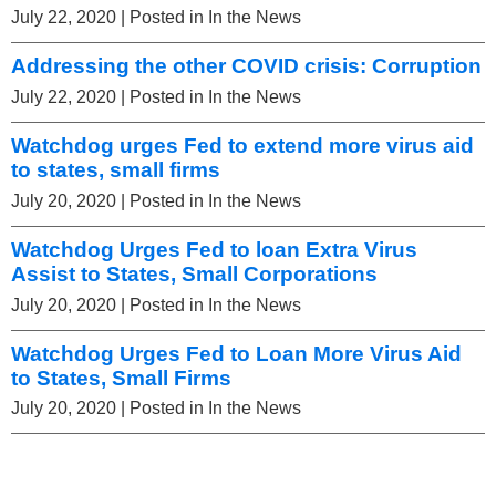
July 22, 2020
| Posted in In the News
Addressing the other COVID crisis: Corruption
July 22, 2020
| Posted in In the News
Watchdog urges Fed to extend more virus aid
to states, small firms
July 20, 2020
| Posted in In the News
Watchdog Urges Fed to loan Extra Virus
Assist to States, Small Corporations
July 20, 2020
| Posted in In the News
Watchdog Urges Fed to Loan More Virus Aid
to States, Small Firms
July 20, 2020
| Posted in In the News