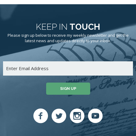
KEEP IN
TOUCH
Please sign up below to receive my weekly newsletter and get the
latest news and updates directly to your inbox.
SIGN UP