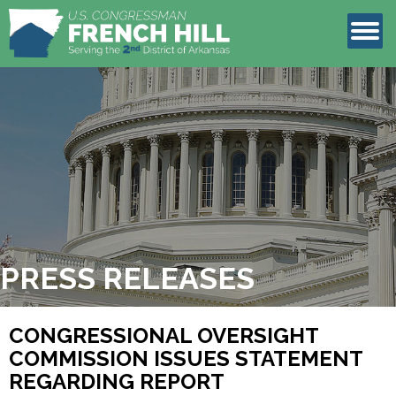
LEGISLATION
CONTACT
PRESS RELEASES
CONGRESSIONAL OVERSIGHT
COMMISSION ISSUES STATEMENT
REGARDING REPORT