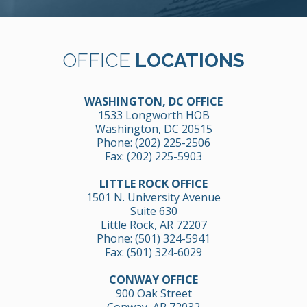
OFFICE
LOCATIONS
WASHINGTON, DC OFFICE
1533 Longworth HOB
Washington, DC 20515
Phone:
(202) 225-2506
Fax: (202) 225-5903
LITTLE ROCK OFFICE
1501 N. University Avenue
Suite 630
Little Rock, AR 72207
Phone:
(501) 324-5941
Fax: (501) 324-6029
CONWAY OFFICE
900 Oak Street