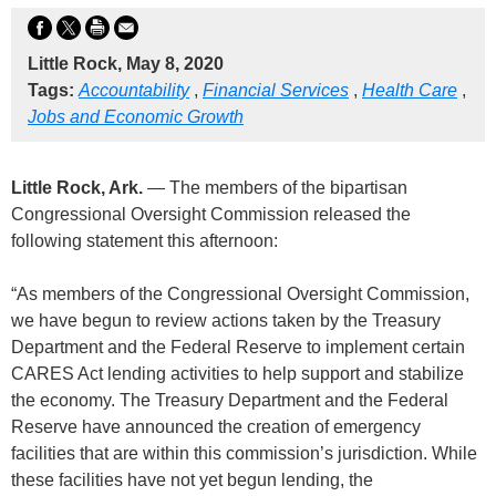
Little Rock, May 8, 2020
Tags:
Accountability
,
Financial Services
,
Health Care
,
Jobs and Economic Growth
Little Rock, Ark.
— The members of the bipartisan
Congressional Oversight Commission released the
following statement this afternoon:
“As members of the Congressional Oversight Commission,
we have begun to review actions taken by the Treasury
Department and the Federal Reserve to implement certain
CARES Act lending activities to help support and stabilize
the economy. The Treasury Department and the Federal
Reserve have announced the creation of emergency
facilities that are within this commission’s jurisdiction. While
these facilities have not yet begun lending, the