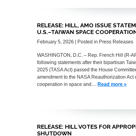
RELEASE: HILL, AMO ISSUE STATE
U.S.–TAIWAN SPACE COOPERATIO
February 5, 2026
| Posted in Press Releases
WASHINGTON, D.C. – Rep. French Hill (R-AR)
following statements after their bipartisan T
2025 (TASA Act) passed the House Committee
amendment to the NASA Reauthorization Act 
cooperation in space and…
Read more »
RELEASE: HILL VOTES FOR APPRO
SHUTDOWN