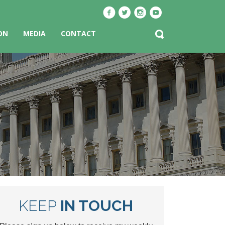
ON
MEDIA
CONTACT
KEEP
IN TOUCH