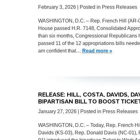
February 3, 2026
| Posted in Press Releases
WASHINGTON, D.C. – Rep. French Hill (AR-02) 
House passed H.R. 7148, Consolidated Appropri
than six months, Congressional Republicans
passed 11 of the 12 appropriations bills need
am confident that…
Read more »
RELEASE: HILL, COSTA, DAVIDS, D
BIPARTISAN BILL TO BOOST TICK
January 27, 2026
| Posted in Press Releases
WASHINGTON, D.C. – Today, Rep. French Hill
Davids (KS-03), Rep. Donald Davis (NC-01), 