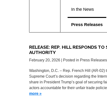
In the News
Press Releases
RELEASE: REP. HILL RESPONDS TO
AUTHORITY
February 20, 2026
| Posted in Press Releases
Washington, D.C. – Rep. French Hill (AR-02) t
Supreme Court’s decision regarding the Inter
share in President Trump’s goal of securing f
actors accountable for their unfair trade polici
more »