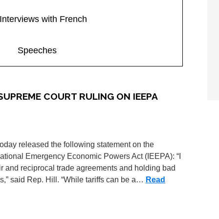
Interviews with French
Speeches
 SUPREME COURT RULING ON IEEPA
oday released the following statement on the
national Emergency Economic Powers Act (IEEPA): “I
air and reciprocal trade agreements and holding bad
es,” said Rep. Hill. “While tariffs can be a…
Read