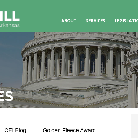
ABOUT
SERVICES
LEGISLATI
ES
CEI Blog
Golden Fleece Award