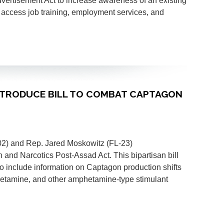
dvertisement Act to increase awareness of an existing
s access job training, employment services, and
INTRODUCE BILL TO COMBAT CAPTAGON
2) and Rep. Jared Moskowitz (FL-23)
and Narcotics Post-Assad Act. This bipartisan bill
o include information on Captagon production shifts
hetamine, and other amphetamine-type stimulant