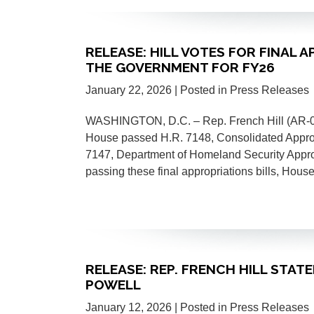
RELEASE: HILL VOTES FOR FINAL 
THE GOVERNMENT FOR FY26
January 22, 2026
| Posted in Press Releases
WASHINGTON, D.C. – Rep. French Hill (AR-02) 
House passed H.R. 7148, Consolidated Appropr
7147, Department of Homeland Security Approp
passing these final appropriations bills, Ho
RELEASE: REP. FRENCH HILL STA
POWELL
January 12, 2026
| Posted in Press Releases