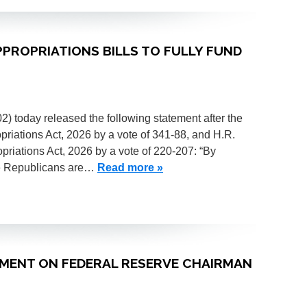
APPROPRIATIONS BILLS TO FULLY FUND
today released the following statement after the
iations Act, 2026 by a vote of 341-88, and H.R.
riations Act, 2026 by a vote of 220-207: “By
use Republicans are…
Read more »
TEMENT ON FEDERAL RESERVE CHAIRMAN