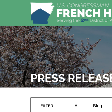
PRESS RELEAS
All
Blog
FILTER