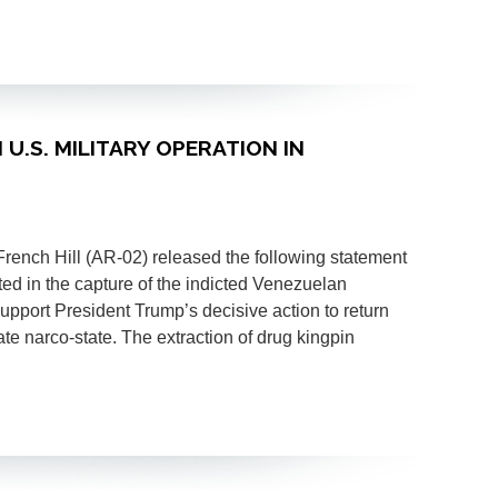
 U.S. MILITARY OPERATION IN
ch Hill (AR-02) released the following statement
lted in the capture of the indicted Venezuelan
upport President Trump’s decisive action to return
te narco-state. The extraction of drug kingpin