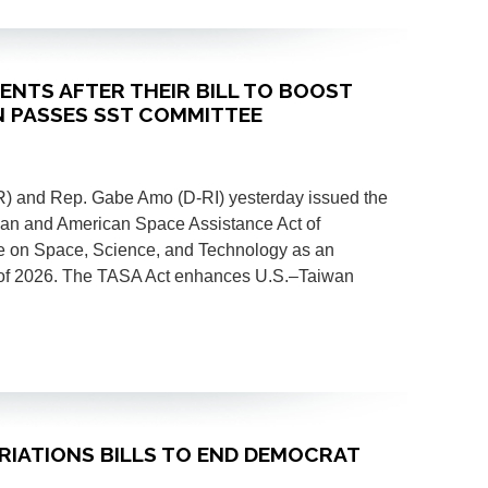
MENTS AFTER THEIR BILL TO BOOST
N PASSES SST COMMITTEE
 and Rep. Gabe Amo (D-RI) yesterday issued the
aiwan and American Space Assistance Act of
 on Space, Science, and Technology as an
of 2026. The TASA Act enhances U.S.–Taiwan
PRIATIONS BILLS TO END DEMOCRAT