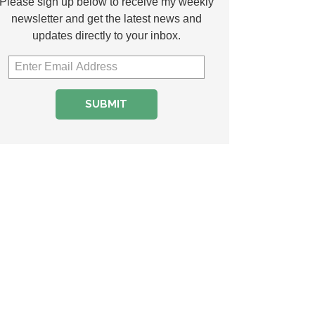
Please sign up below to receive my weekly
newsletter and get the latest news and
updates directly to your inbox.
SUBMIT