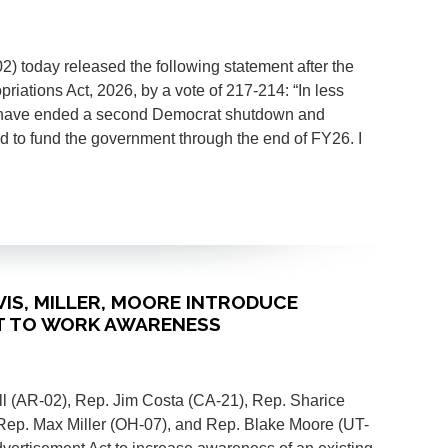
today released the following statement after the
ations Act, 2026, by a vote of 217-214: “In less
 have ended a second Democrat shutdown and
ed to fund the government through the end of FY26. I
AVIS, MILLER, MOORE INTRODUCE
ET TO WORK AWARENESS
 (AR-02), Rep. Jim Costa (CA-21), Rep. Sharice
Rep. Max Miller (OH-07), and Rep. Blake Moore (UT-