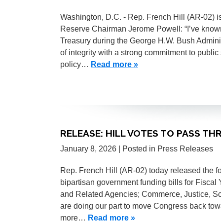
Washington, D.C. - Rep. French Hill (AR-02) i
Reserve Chairman Jerome Powell: “I’ve know
Treasury during the George H.W. Bush Adminis
of integrity with a strong commitment to publi
policy…
Read more »
RELEASE: HILL VOTES TO PASS TH
January 8, 2026
| Posted in Press Releases
Rep. French Hill (AR-02) today released the f
bipartisan government funding bills for Fiscal 
and Related Agencies; Commerce, Justice, S
are doing our part to move Congress back to
more…
Read more »