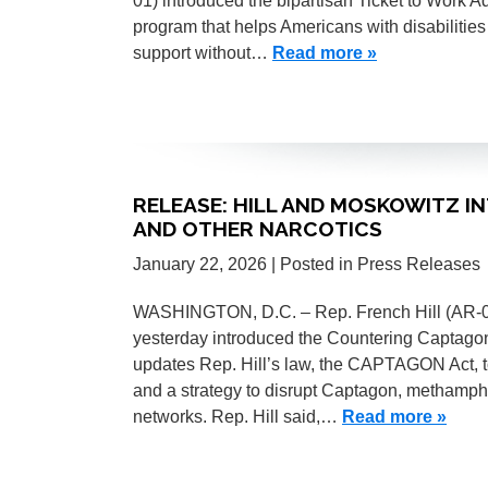
01) introduced the bipartisan Ticket to Work A
program that helps Americans with disabilitie
support without…
Read more »
RELEASE: HILL AND MOSKOWITZ 
AND OTHER NARCOTICS
January 22, 2026
| Posted in Press Releases
WASHINGTON, D.C. – Rep. French Hill (AR-0
yesterday introduced the Countering Captagon 
updates Rep. Hill’s law, the CAPTAGON Act, t
and a strategy to disrupt Captagon, methamp
networks. Rep. Hill said,…
Read more »