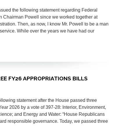
ssued the following statement regarding Federal
n Chairman Powell since we worked together at
tration. Then, as now, I know Mr. Powell to be a man
c service. While over the years we have had our
REE FY26 APPROPRIATIONS BILLS
ollowing statement after the House passed three
Year 2026 by a vote of 397-28: Interior, Environment,
cience; and Energy and Water: “House Republicans
ward responsible governance. Today, we passed three