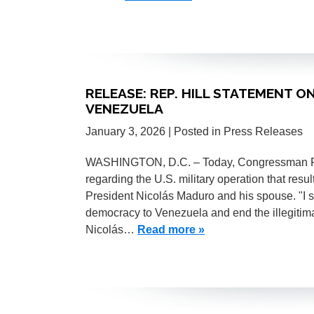
RELEASE: REP. HILL STATEMENT ON
VENEZUELA
January 3, 2026
| Posted in Press Releases
WASHINGTON, D.C. – Today, Congressman Fren
regarding the U.S. military operation that resu
President Nicolás Maduro and his spouse. "I s
democracy to Venezuela and end the illegitima
Nicolás…
Read more »