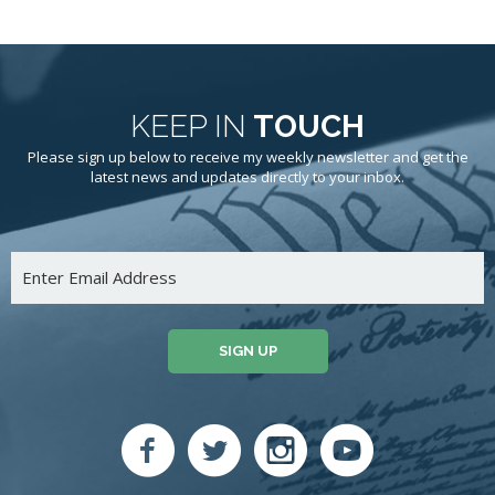
KEEP IN
TOUCH
Please sign up below to receive my weekly newsletter and get the
latest news and updates directly to your inbox.
SIGN UP