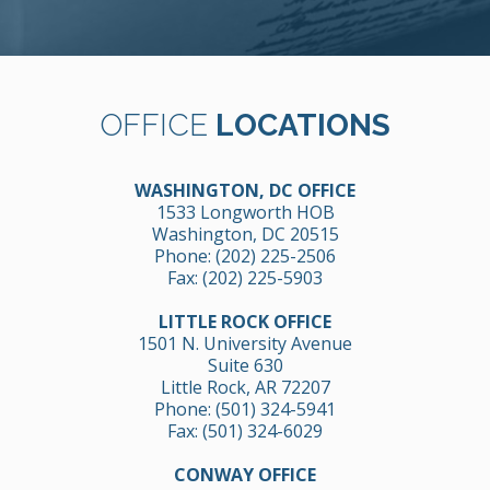
OFFICE
LOCATIONS
WASHINGTON, DC OFFICE
1533 Longworth HOB
Washington, DC 20515
Phone:
(202) 225-2506
Fax: (202) 225-5903
LITTLE ROCK OFFICE
1501 N. University Avenue
Suite 630
Little Rock, AR 72207
Phone:
(501) 324-5941
Fax: (501) 324-6029
CONWAY OFFICE