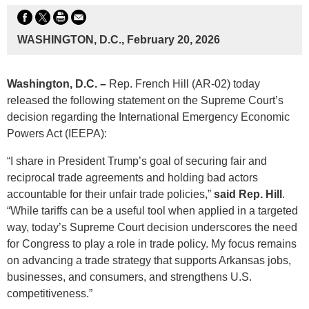
WASHINGTON, D.C., February 20, 2026
Washington, D.C.
–
Rep. French Hill (AR-02) today
released the following statement on the Supreme Court’s
decision regarding the International Emergency Economic
Powers Act (IEEPA):
“I share in President Trump’s goal of securing fair and
reciprocal trade agreements and holding bad actors
accountable for their unfair trade policies,”
said Rep. Hill
.
“While tariffs can be a useful tool when applied in a targeted
way, today’s Supreme Court decision underscores the need
for Congress to play a role in trade policy. My focus remains
on advancing a trade strategy that supports Arkansas jobs,
businesses, and consumers, and strengthens U.S.
competitiveness.”