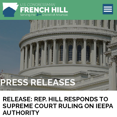
LEGISLATION
CONTACT
PRESS RELEASES
RELEASE: REP. HILL RESPONDS TO
SUPREME COURT RULING ON IEEPA
AUTHORITY