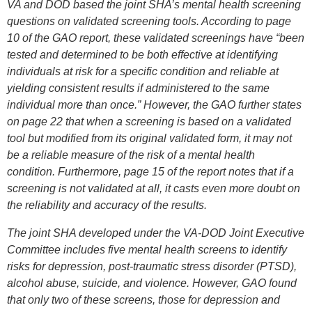
VA and DOD based the joint SHA’s mental health screening
questions on validated screening tools. According to page
10 of the GAO report, these validated screenings have “been
tested and determined to be both effective at identifying
individuals at risk for a specific condition and reliable at
yielding consistent results if administered to the same
individual more than once.” However, the GAO further states
on page 22 that when a screening is based on a validated
tool but modified from its original validated form, it may not
be a reliable measure of the risk of a mental health
condition. Furthermore, page 15 of the report notes that if a
screening is not validated at all, it casts even more doubt on
the reliability and accuracy of the results.
The joint SHA developed under the VA-DOD Joint Executive
Committee includes five mental health screens to identify
risks for depression, post-traumatic stress disorder (PTSD),
alcohol abuse, suicide, and violence. However, GAO found
that only two of these screens, those for depression and