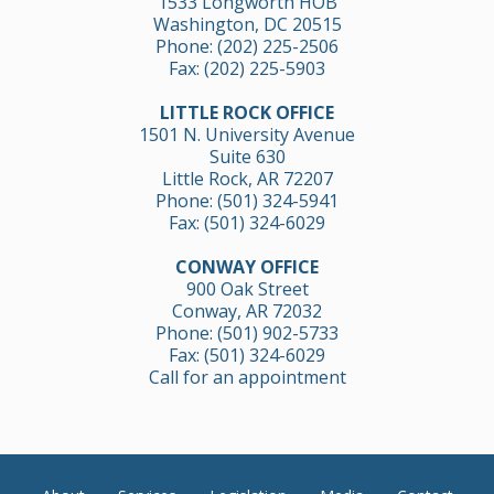
1533 Longworth HOB
Washington, DC 20515
Phone:
(202) 225-2506
Fax: (202) 225-5903
LITTLE ROCK OFFICE
1501 N. University Avenue
Suite 630
Little Rock, AR 72207
Phone:
(501) 324-5941
Fax: (501) 324-6029
CONWAY OFFICE
900 Oak Street
Conway, AR 72032
Phone:
(501) 902-5733
Fax: (501) 324-6029
Call for an appointment