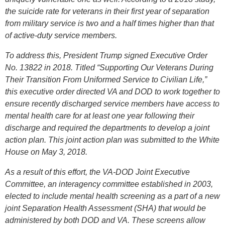
the suicide rate for veterans in their first year of separation
from military service is two and a half times higher than that
of active-duty service members.
To address this, President Trump signed Executive Order
No. 13822 in 2018. Titled “Supporting Our Veterans During
Their Transition From Uniformed Service to Civilian Life,”
this executive order directed VA and DOD to work together to
ensure recently discharged service members have access to
mental health care for at least one year following their
discharge and required the departments to develop a joint
action plan. This joint action plan was submitted to the White
House on May 3, 2018.
As a result of this effort, the VA-DOD Joint Executive
Committee, an interagency committee established in 2003,
elected to include mental health screening as a part of a new
joint Separation Health Assessment (SHA) that would be
administered by both DOD and VA. These screens allow