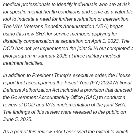
medical professionals to identify individuals who are at risk
for specific mental health conditions and serve as a valuable
tool to indicate a need for further evaluation or intervention.
The VA’s Veterans Benefits Administration (VBA) began
using this new SHA for service members applying for
disability compensation at separation on April 1, 2023. The
DOD has not yet implemented the joint SHA but completed a
pilot program in January 2025 at three military medical
treatment facilities.
In addition to President Trump’s executive order, the House
report that accompanied the Fiscal Year (FY) 2024 National
Defense Authorization Act included a provision that directed
the Government Accountability Office (GAO) to conduct a
review of DOD and VA’s implementation of the joint SHA.
The findings of this review were released to the public on
June 5, 2025.
As a part of this review, GAO assessed the extent to which