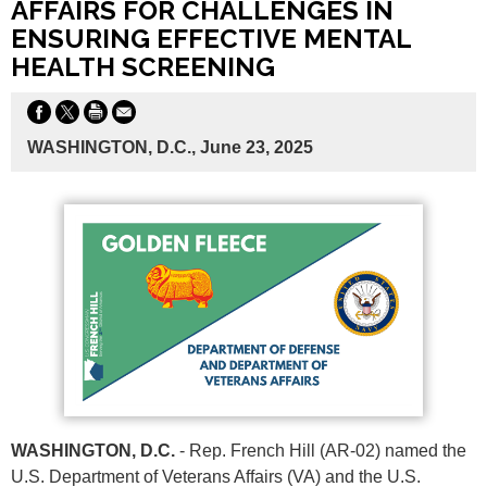
AFFAIRS FOR CHALLENGES IN
ENSURING EFFECTIVE MENTAL
HEALTH SCREENING
WASHINGTON, D.C., June 23, 2025
WASHINGTON, D.C.
- Rep. French Hill (AR-02) named the
U.S. Department of Veterans Affairs (VA) and the U.S.