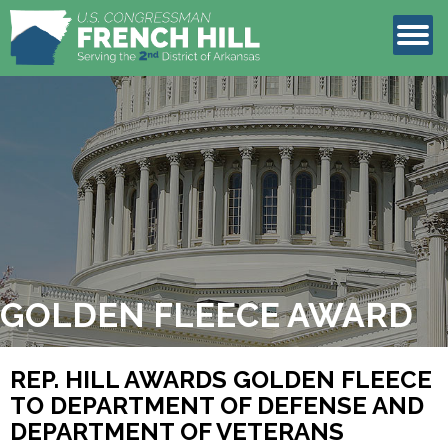
LEGISLATION
CONTACT
GOLDEN FLEECE AWARD
REP. HILL AWARDS GOLDEN FLEECE
TO DEPARTMENT OF DEFENSE AND
DEPARTMENT OF VETERANS