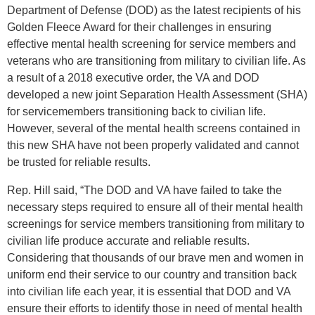
Department of Defense (DOD) as the latest recipients of his
Golden Fleece Award for their challenges in ensuring
effective mental health screening for service members and
veterans who are transitioning from military to civilian life. As
a result of a 2018 executive order, the VA and DOD
developed a new joint Separation Health Assessment (SHA)
for servicemembers transitioning back to civilian life.
However, several of the mental health screens contained in
this new SHA have not been properly validated and cannot
be trusted for reliable results.
Rep. Hill said, “The DOD and VA have failed to take the
necessary steps required to ensure all of their mental health
screenings for service members transitioning from military to
civilian life produce accurate and reliable results.
Considering that thousands of our brave men and women in
uniform end their service to our country and transition back
into civilian life each year, it is essential that DOD and VA
ensure their efforts to identify those in need of mental health