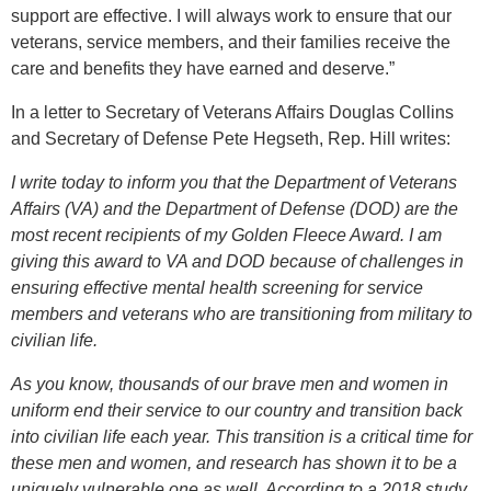
support are effective. I will always work to ensure that our
veterans, service members, and their families receive the
care and benefits they have earned and deserve.”
In a letter to Secretary of Veterans Affairs Douglas Collins
and Secretary of Defense Pete Hegseth, Rep. Hill writes:
I write today to inform you that the Department of Veterans
Affairs (VA) and the Department of Defense (DOD) are the
most recent recipients of my Golden Fleece Award. I am
giving this award to VA and DOD because of challenges in
ensuring effective mental health screening for service
members and veterans who are transitioning from military to
civilian life.
As you know, thousands of our brave men and women in
uniform end their service to our country and transition back
into civilian life each year. This transition is a critical time for
these men and women, and research has shown it to be a
uniquely vulnerable one as well. According to a 2018 study,