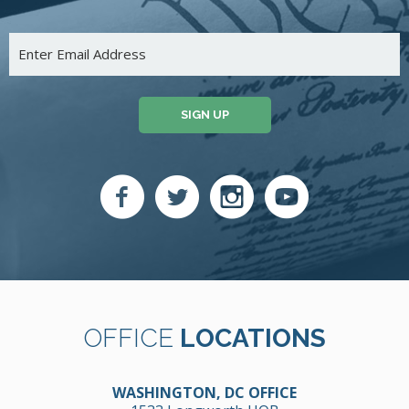
SIGN UP
OFFICE
LOCATIONS
WASHINGTON, DC OFFICE