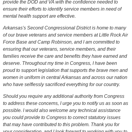
provide the DOD and VA with the confidence needed to
ensure their efforts to identify service members in need of
mental health support are effective.
Arkansas's Second Congressional District is home to many
of our brave veterans and service members at Little Rock Air
Force Base and Camp Robinson, and I am committed to
ensuring that our veterans, service members, and their
families receive the care and benefits they have earned and
deserve. Throughout my time in Congress, I have been
proud to support legislation that supports the brave men and
women in uniform in central Arkansas and across our nation
who have selflessly sacrificed everything for our country.
Should you require any additional authority from Congress
to address these concerns, I urge you to notify us as soon as
possible. I would also welcome any technical assistance
you could provide to Congress to correct statutory issues
that may have contributed to this problem. Thank you for
your consideration, and I look forward to working with you to