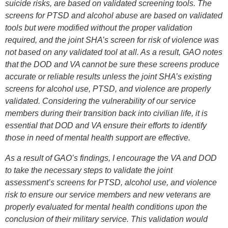
suicide risks, are based on validated screening tools. The
screens for PTSD and alcohol abuse are based on validated
tools but were modified without the proper validation
required, and the joint SHA’s screen for risk of violence was
not based on any validated tool at all. As a result, GAO notes
that the DOD and VA cannot be sure these screens produce
accurate or reliable results unless the joint SHA’s existing
screens for alcohol use, PTSD, and violence are properly
validated. Considering the vulnerability of our service
members during their transition back into civilian life, it is
essential that DOD and VA ensure their efforts to identify
those in need of mental health support are effective.
As a result of GAO’s findings, I encourage the VA and DOD
to take the necessary steps to validate the joint
assessment’s screens for PTSD, alcohol use, and violence
risk to ensure our service members and new veterans are
properly evaluated for mental health conditions upon the
conclusion of their military service. This validation would