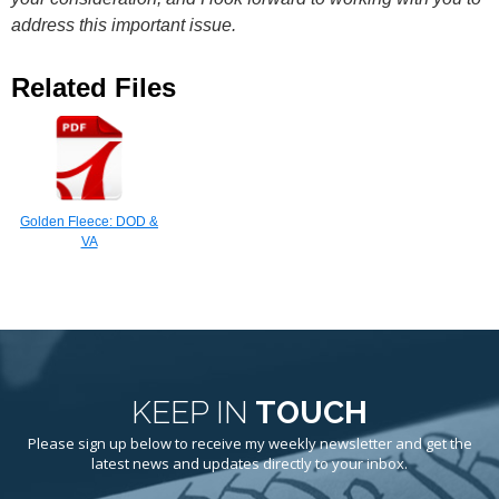
address this important issue.
Related Files
Golden Fleece: DOD &
VA
KEEP IN
TOUCH
Please sign up below to receive my weekly newsletter and get the
latest news and updates directly to your inbox.