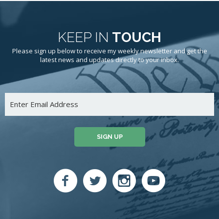
KEEP IN
TOUCH
Please sign up below to receive my weekly newsletter and get the
latest news and updates directly to your inbox.
SIGN UP