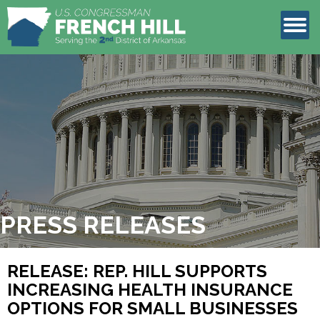
LEGISLATION
CONTACT
PRESS RELEASES
RELEASE: REP. HILL SUPPORTS
INCREASING HEALTH INSURANCE
OPTIONS FOR SMALL BUSINESSES