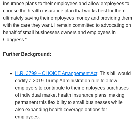
insurance plans to their employees and allow employees to
choose the health insurance plan that works best for them –
ultimately saving their employees money and providing them
with the care they want. I remain committed to advocating on
behalf of small businesses owners and employees in
Congress.”
Further Background:
H.R. 3799 – CHOICE Arrangement Act
: This bill would
codify a 2019 Trump Administration rule to allow
employers to contribute to their employees purchases
of individual market health insurance plans, making
permanent this flexibility to small businesses while
also expanding health coverage options for
employees.