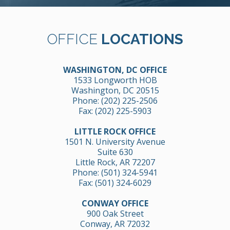
OFFICE
LOCATIONS
WASHINGTON, DC OFFICE
1533 Longworth HOB
Washington, DC 20515
Phone:
(202) 225-2506
Fax: (202) 225-5903
LITTLE ROCK OFFICE
1501 N. University Avenue
Suite 630
Little Rock, AR 72207
Phone:
(501) 324-5941
Fax: (501) 324-6029
CONWAY OFFICE
900 Oak Street
Conway, AR 72032