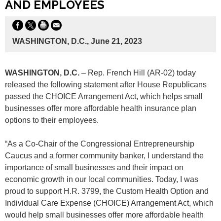
AND EMPLOYEES
WASHINGTON, D.C., June 21, 2023
WASHINGTON, D.C.
– Rep. French Hill (AR-02) today
released the following statement after House Republicans
passed the CHOICE Arrangement Act, which helps small
businesses offer more affordable health insurance plan
options to their employees.
“As a Co-Chair of the Congressional Entrepreneurship
Caucus and a former community banker, I understand the
importance of small businesses and their impact on
economic growth in our local communities. Today, I was
proud to support H.R. 3799, the Custom Health Option and
Individual Care Expense (CHOICE) Arrangement Act, which
would help small businesses offer more affordable health