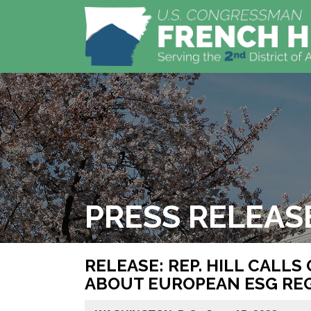
PRESS RELEAS
RELEASE: REP. HILL CALL
ABOUT EUROPEAN ESG RE