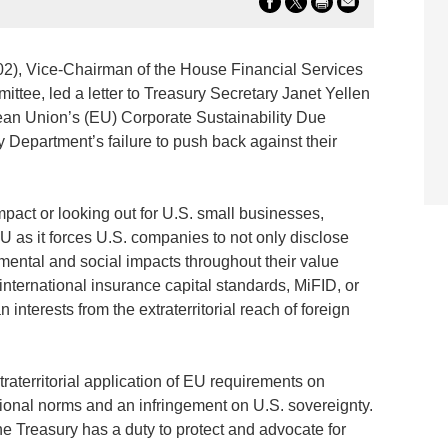
02), Vice-Chairman of the House Financial Services
tee, led a letter to Treasury Secretary Janet Yellen
an Union’s (EU) Corporate Sustainability Due
Department’s failure to push back against their
pact or looking out for U.S. small businesses,
 as it forces U.S. companies to not only disclose
nmental and social impacts throughout their value
 international insurance capital standards, MiFID, or
nterests from the extraterritorial reach of foreign
traterritorial application of EU requirements on
tional norms and an infringement on U.S. sovereignty.
e Treasury has a duty to protect and advocate for