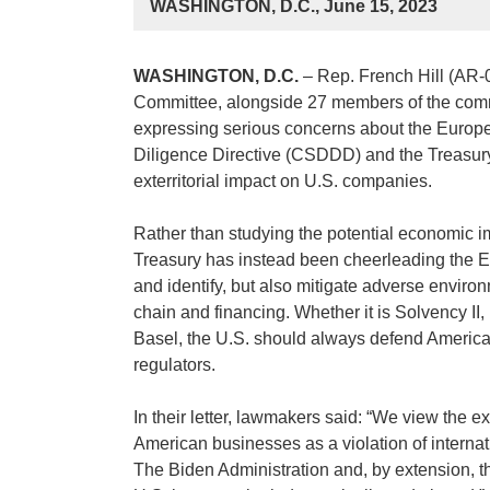
WASHINGTON, D.C., June 15, 2023
WASHINGTON, D.C.
– Rep. French Hill (AR-
Committee, alongside 27 members of the commit
expressing serious concerns about the Europe
Diligence Directive (CSDDD) and the Treasury 
exterritorial impact on U.S. companies.
Rather than studying the potential economic im
Treasury has instead been cheerleading the EU
and identify, but also mitigate adverse enviro
chain and financing. Whether it is Solvency II,
Basel, the U.S. should always defend American i
regulators.
In their letter, lawmakers said: “We view the ex
American businesses as a violation of interna
The Biden Administration and, by extension, th