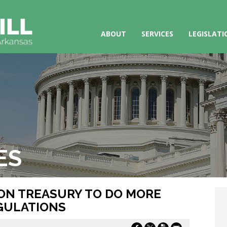
ABOUT
SERVICES
LEGISLATI
ES
S ON TREASURY TO DO MORE
GULATIONS