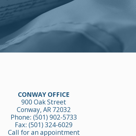
CONWAY OFFICE
900 Oak Street
Conway, AR 72032
Phone:
(501) 902-5733
Fax: (501) 324-6029
Call for an appointment