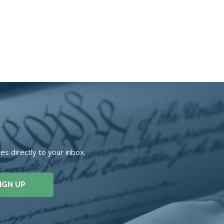
s directly to your inbox.
IGN UP