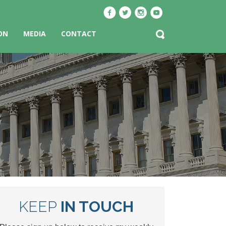
ON
MEDIA
CONTACT
KEEP
IN TOUCH