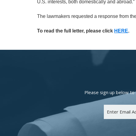
U.S. interests, both domestically and abroad.”
The lawmakers requested a response from the
To read the full letter, please click
HERE
.
Please sign up below to 