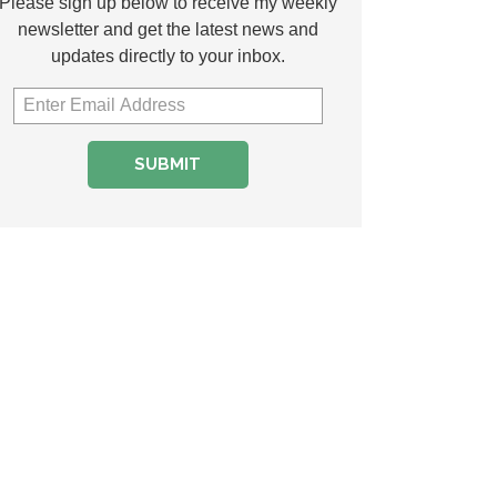
Please sign up below to receive my weekly
newsletter and get the latest news and
updates directly to your inbox.
SUBMIT