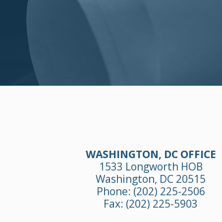
WASHINGTON, DC OFFICE
1533 Longworth HOB
Washington, DC 20515
Phone:
(202) 225-2506
Fax: (202) 225-5903