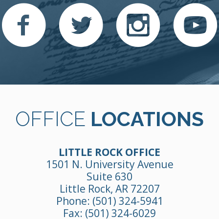
OFFICE
LOCATIONS
LITTLE ROCK OFFICE
1501 N. University Avenue
Suite 630
Little Rock, AR 72207
Phone:
(501) 324-5941
Fax: (501) 324-6029