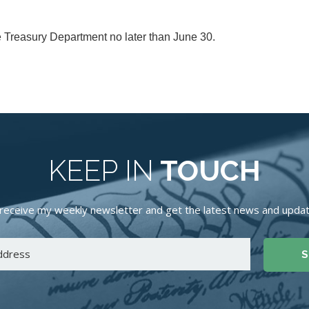
 Treasury Department no later than June 30.
KEEP IN
TOUCH
receive my weekly newsletter and get the latest news and update
S