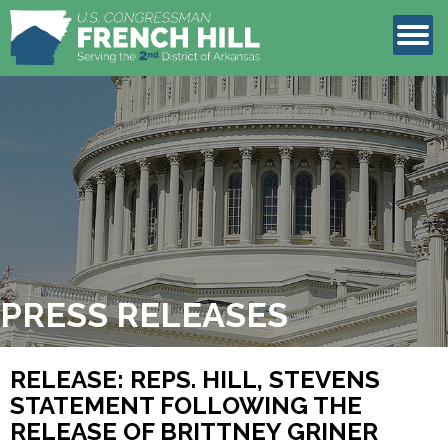
LEGISLATION
CONTACT
PRESS RELEASES
RELEASE: REPS. HILL, STEVENS
STATEMENT FOLLOWING THE
RELEASE OF BRITTNEY GRINER