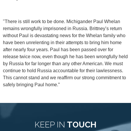
"There is still work to be done. Michigander Paul Whelan
remains wrongfully imprisoned in Russia. Brittney’s return
without Paul is devastating news for the Whelan family who
have been unrelenting in their attempts to bring him home
after nearly four years. Paul has been passed over for
release twice now, even though he has been wrongfully held
by Russia for far longer than any other American. We must
continue to hold Russia accountable for their lawlessness.
This cannot stand and we reaffirm our strong commitment to
safely bringing Paul home.”
KEEP IN
TOUCH