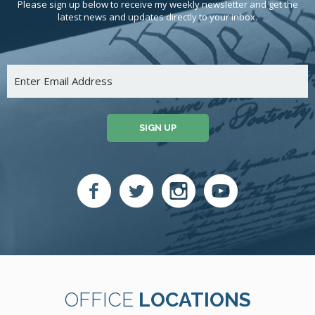
Please sign up below to receive my weekly newsletter and get the
latest news and updates directly to your inbox.
SIGN UP
OFFICE
LOCATIONS