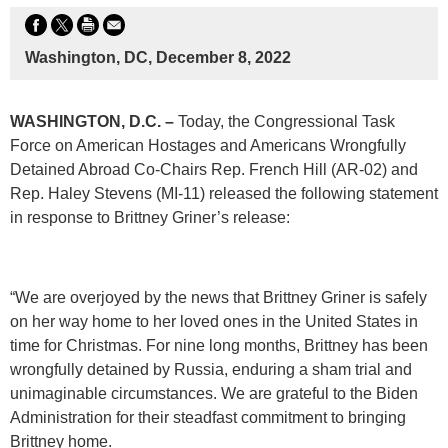
Washington, DC, December 8, 2022
WASHINGTON, D.C. –
Today, the Congressional Task
Force on American Hostages and Americans Wrongfully
Detained Abroad Co-Chairs Rep. French Hill (AR-02) and
Rep. Haley Stevens (MI-11) released the following statement
in response to Brittney Griner’s release:
“We are overjoyed by the news that Brittney Griner is safely
on her way home to her loved ones in the United States in
time for Christmas. For nine long months, Brittney has been
wrongfully detained by Russia, enduring a sham trial and
unimaginable circumstances. We are grateful to the Biden
Administration for their steadfast commitment to bringing
Brittney home.