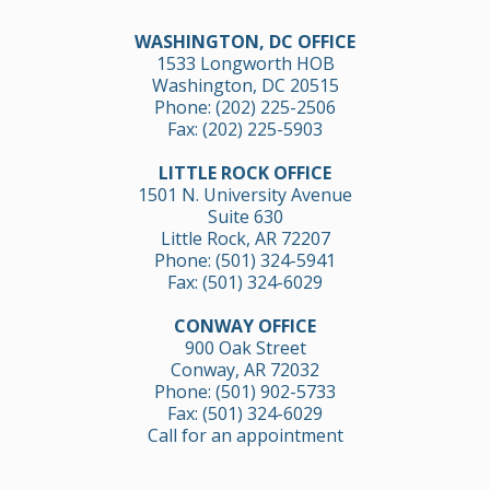
WASHINGTON, DC OFFICE
1533 Longworth HOB
Washington, DC 20515
Phone:
(202) 225-2506
Fax: (202) 225-5903
LITTLE ROCK OFFICE
1501 N. University Avenue
Suite 630
Little Rock, AR 72207
Phone:
(501) 324-5941
Fax: (501) 324-6029
CONWAY OFFICE
900 Oak Street
Conway, AR 72032
Phone:
(501) 902-5733
Fax: (501) 324-6029
Call for an appointment