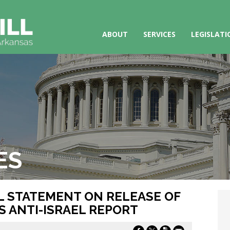
ABOUT
SERVICES
LEGISLATI
ES
LL STATEMENT ON RELEASE OF
 ANTI-ISRAEL REPORT