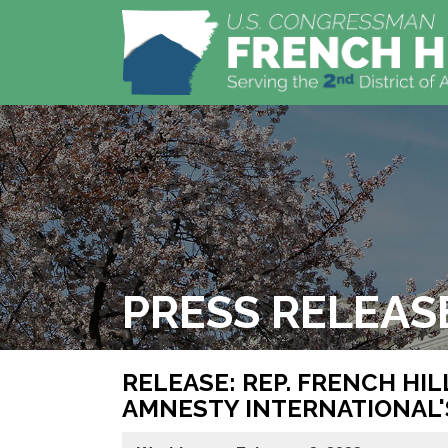
PRESS RELEAS
RELEASE: REP. FRENCH HI
AMNESTY INTERNATIONAL'S