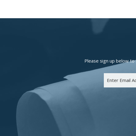
Please sign up below to 