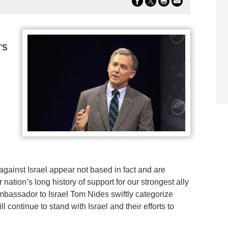
’S
against Israel appear not based in fact and are
nation’s long history of support for our strongest ally
mbassador to Israel Tom Nides swiftly categorize
l continue to stand with Israel and their efforts to