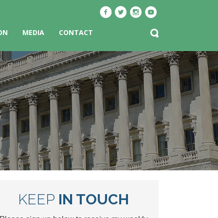
ON
MEDIA
CONTACT
KEEP
IN TOUCH