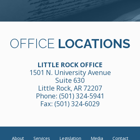
OFFICE
LOCATIONS
LITTLE ROCK OFFICE
1501 N. University Avenue
Suite 630
Little Rock, AR 72207
Phone:
(501) 324-5941
Fax: (501) 324-6029
About
Services
Legislation
Media
Contact