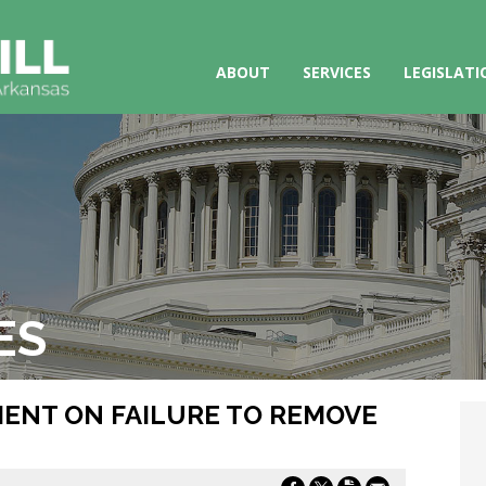
ABOUT
SERVICES
LEGISLATI
ES
EMENT ON FAILURE TO REMOVE