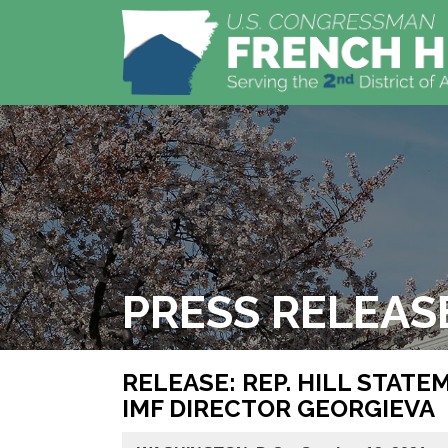
PRESS RELEAS
RELEASE: REP. HILL STAT
IMF DIRECTOR GEORGIEVA