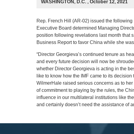
WASHINGTON, D.C. , October 12, 2021
Rep. French Hill (AR-02) issued the following 
Executive Board determined Managing Director
position following revelations last month that
Business Report to favor China while she was 
“Director Georgieva’s continued tenure as head 
and every future decision will now be shrouded
whether Director Georgieva is acting in the best
like to know how the IMF came to its decision 
WilmerHale raised serious concerns as to her 
of commitment to playing by the rules, the Chi
influence in our multilateral institutions like
and certainly doesn’t need the assistance of anyo