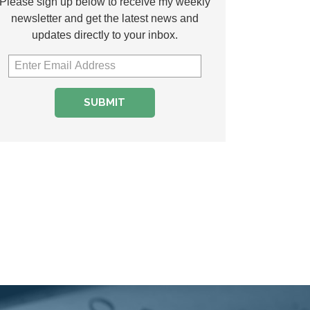
Please sign up below to receive my weekly
newsletter and get the latest news and
updates directly to your inbox.
SUBMIT