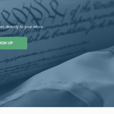
s directly to your inbox.
IGN UP