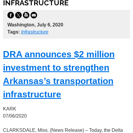
INFRASTRUCTURE
Washington, July 6, 2020
Tags:
Infrastructure
DRA announces $2 million
investment to strengthen
Arkansas’s transportation
infrastructure
KARK
07/06/2020
CLARKSDALE, Miss. (News Release) – Today, the Delta