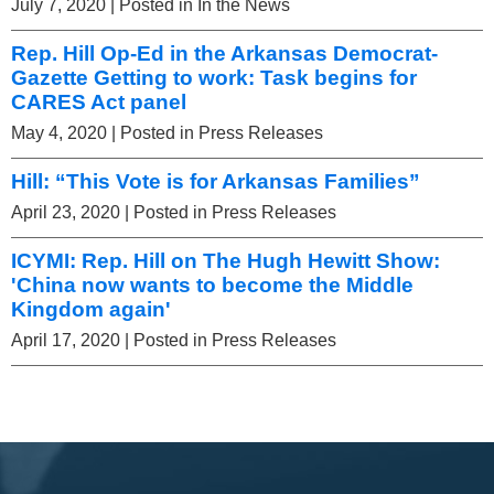
July 7, 2020
| Posted in In the News
Rep. Hill Op-Ed in the Arkansas Democrat-
Gazette Getting to work: Task begins for
CARES Act panel
May 4, 2020
| Posted in Press Releases
Hill: “This Vote is for Arkansas Families”
April 23, 2020
| Posted in Press Releases
ICYMI: Rep. Hill on The Hugh Hewitt Show:
'China now wants to become the Middle
Kingdom again'
April 17, 2020
| Posted in Press Releases