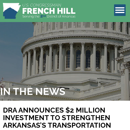
LEGISLATION
CONTACT
IN THE NEWS
DRA ANNOUNCES $2 MILLION
INVESTMENT TO STRENGTHEN
ARKANSAS’S TRANSPORTATION