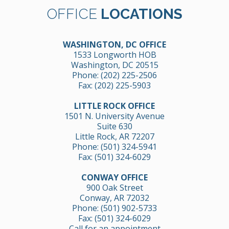
OFFICE
LOCATIONS
WASHINGTON, DC OFFICE
1533 Longworth HOB
Washington, DC 20515
Phone:
(202) 225-2506
Fax: (202) 225-5903
LITTLE ROCK OFFICE
1501 N. University Avenue
Suite 630
Little Rock, AR 72207
Phone:
(501) 324-5941
Fax: (501) 324-6029
CONWAY OFFICE
900 Oak Street
Conway, AR 72032
Phone:
(501) 902-5733
Fax: (501) 324-6029
Call for an appointment