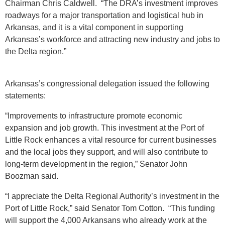
Chairman Chris Caldwell. “The DRA’s investment improves
roadways for a major transportation and logistical hub in
Arkansas, and it is a vital component in supporting
Arkansas’s workforce and attracting new industry and jobs to
the Delta region.”
Arkansas’s congressional delegation issued the following
statements:
“Improvements to infrastructure promote economic
expansion and job growth. This investment at the Port of
Little Rock enhances a vital resource for current businesses
and the local jobs they support, and will also contribute to
long-term development in the region,” Senator John
Boozman said.
“I appreciate the Delta Regional Authority’s investment in the
Port of Little Rock,” said Senator Tom Cotton. “This funding
will support the 4,000 Arkansans who already work at the