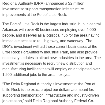
Regional Authority (DRA) announced a $2 million
investment to support transportation infrastructure
improvements at the Port of Little Rock.
The Port of Little Rock is the largest industrial hub in central
Arkansas with over 40 businesses employing over 4,000
people, and it serves as a logistical hub for the area having
immediate access to rail, highway, and waterway. The
DRA’s investment will aid these current businesses at the
Little Rock Port Authority Industrial Park, and also provide
necessary updates to attract new industries to the area. The
investment is necessary to recruit new distribution and
manufacturing facilities that will employ an anticipated over
1,500 additional jobs to the area next year.
“The Delta Regional Authority’s investment at the Port of
Little Rock is the exact project our dollars are meant for:
supporting transportation infrastructure and industry-driven
job creation,” said Delta Regional Authority Federal Co-