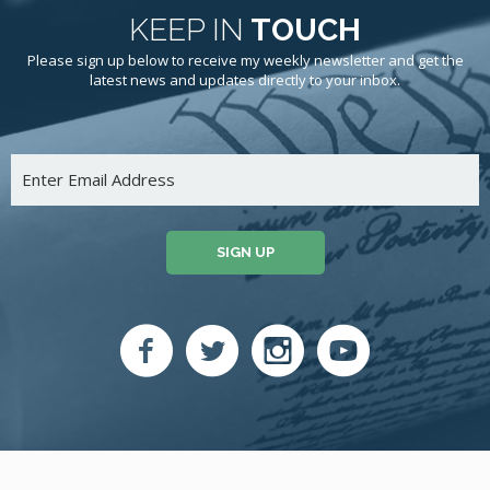
KEEP IN
TOUCH
Please sign up below to receive my weekly newsletter and get the
latest news and updates directly to your inbox.
SIGN UP