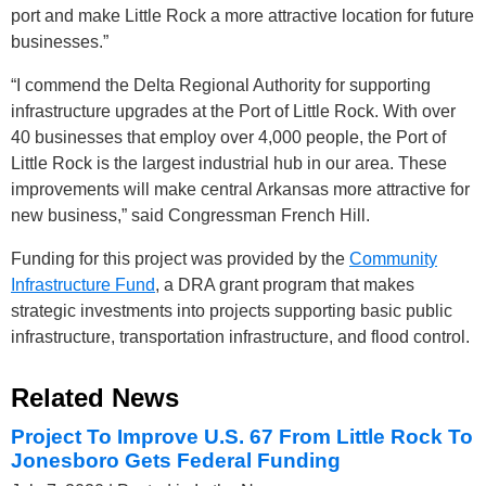
port and make Little Rock a more attractive location for future
businesses.”
“I commend the Delta Regional Authority for supporting
infrastructure upgrades at the Port of Little Rock. With over
40 businesses that employ over 4,000 people, the Port of
Little Rock is the largest industrial hub in our area. These
improvements will make central Arkansas more attractive for
new business,” said Congressman French Hill.
Funding for this project was provided by the
Community
Infrastructure Fund
, a DRA grant program that makes
strategic investments into projects supporting basic public
infrastructure, transportation infrastructure, and flood control.
Related News
Project To Improve U.S. 67 From Little Rock To
Jonesboro Gets Federal Funding