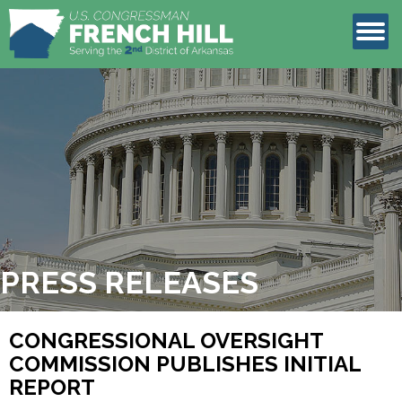
LEGISLATION
CONTACT
PRESS RELEASES
CONGRESSIONAL OVERSIGHT
COMMISSION PUBLISHES INITIAL
REPORT