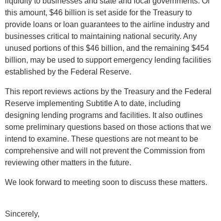
liquidity to businesses and state and local governments. Of
this amount, $46 billion is set aside for the Treasury to
provide loans or loan guarantees to the airline industry and
businesses critical to maintaining national security. Any
unused portions of this $46 billion, and the remaining $454
billion, may be used to support emergency lending facilities
established by the Federal Reserve.
This report reviews actions by the Treasury and the Federal
Reserve implementing Subtitle A to date, including
designing lending programs and facilities. It also outlines
some preliminary questions based on those actions that we
intend to examine. These questions are not meant to be
comprehensive and will not prevent the Commission from
reviewing other matters in the future.
We look forward to meeting soon to discuss these matters.
Sincerely,