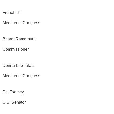
French Hill
Member of Congress
Bharat Ramamurti
Commissioner
Donna E. Shalala
Member of Congress
Pat Toomey
U.S. Senator