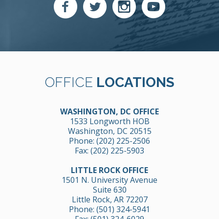
OFFICE
LOCATIONS
WASHINGTON, DC OFFICE
1533 Longworth HOB
Washington, DC 20515
Phone:
(202) 225-2506
Fax: (202) 225-5903
LITTLE ROCK OFFICE
1501 N. University Avenue
Suite 630
Little Rock, AR 72207
Phone:
(501) 324-5941