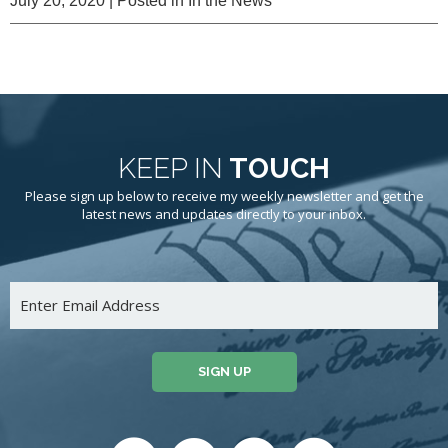
July 20, 2020
| Posted in In the News
KEEP IN
TOUCH
Please sign up below to receive my weekly newsletter and get the
latest news and updates directly to your inbox.
SIGN UP