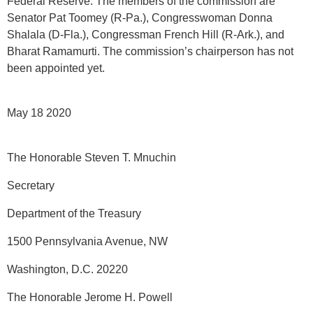
Federal Reserve. The members of the commission are
Senator Pat Toomey (R-Pa.), Congresswoman Donna
Shalala (D-Fla.), Congressman French Hill (R-Ark.), and
Bharat Ramamurti. The commission’s chairperson has not
been appointed yet.
May 18 2020
The Honorable Steven T. Mnuchin
Secretary
Department of the Treasury
1500 Pennsylvania Avenue, NW
Washington, D.C. 20220
The Honorable Jerome H. Powell