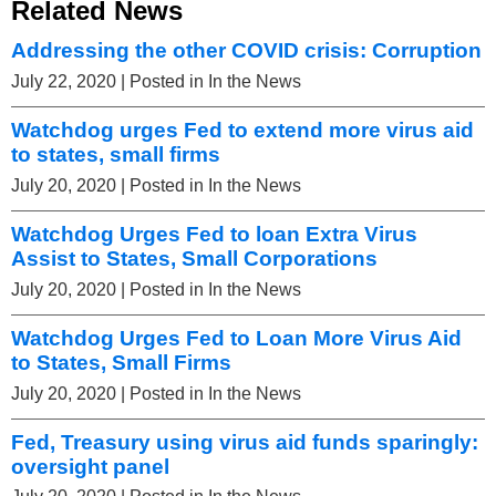
Related News
Addressing the other COVID crisis: Corruption
July 22, 2020
| Posted in In the News
Watchdog urges Fed to extend more virus aid
to states, small firms
July 20, 2020
| Posted in In the News
Watchdog Urges Fed to loan Extra Virus
Assist to States, Small Corporations
July 20, 2020
| Posted in In the News
Watchdog Urges Fed to Loan More Virus Aid
to States, Small Firms
July 20, 2020
| Posted in In the News
Fed, Treasury using virus aid funds sparingly:
oversight panel