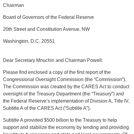
Chairman
Board of Governors of the Federal Reserve
20th Street and Constitution Avenue, NW
Washington, D.C. 20551
Dear Secretary Mnuchin and Chairman Powell:
Please find enclosed a copy of the first report of the
Congressional Oversight Commission (the “Commission”).
The Commission was created by the CARES Act to conduct
oversight of the Treasury Department (the “Treasury”) and
the Federal Reserve’s implementation of Division A, Title IV,
Subtitle A of the CARES Act (“Subtitle A”).
Subtitle A provided $500 billion to the Treasury to help
support and stabilize the economy by lending and providing