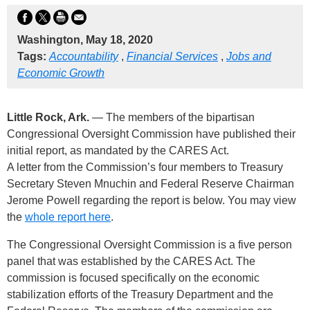
Washington, May 18, 2020
Tags:
Accountability
,
Financial Services
,
Jobs and
Economic Growth
Little Rock, Ark.
— The members of the bipartisan
Congressional Oversight Commission have published their
initial report, as mandated by the CARES Act.
A letter from the Commission’s four members to Treasury
Secretary Steven Mnuchin and Federal Reserve Chairman
Jerome Powell regarding the report is below. You may view
the
whole report here
.
The Congressional Oversight Commission is a five person
panel that was established by the CARES Act. The
commission is focused specifically on the economic
stabilization efforts of the Treasury Department and the