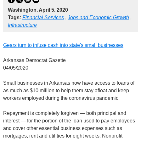
Washington, April 5, 2020
Tags:
Financial Services
,
Jobs and Economic Growth
,
Infrastructure
Gears turn to infuse cash into state's small businesses
Arkansas Democrat Gazette
04/05/2020
Small businesses in Arkansas now have access to loans of
as much as $10 million to help them stay afloat and keep
workers employed during the coronavirus pandemic.
Repayment is completely forgiven — both principal and
interest — for the portion of the loan used to pay employees
and cover other essential business expenses such as
mortgages, rent and utilities for eight weeks. Nonprofit