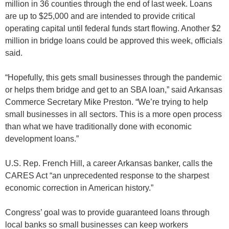
million in 36 counties through the end of last week. Loans
are up to $25,000 and are intended to provide critical
operating capital until federal funds start flowing. Another $2
million in bridge loans could be approved this week, officials
said.
“Hopefully, this gets small businesses through the pandemic
or helps them bridge and get to an SBA loan,” said Arkansas
Commerce Secretary Mike Preston. “We’re trying to help
small businesses in all sectors. This is a more open process
than what we have traditionally done with economic
development loans.”
U.S. Rep. French Hill, a career Arkansas banker, calls the
CARES Act “an unprecedented response to the sharpest
economic correction in American history.”
Congress’ goal was to provide guaranteed loans through
local banks so small businesses can keep workers