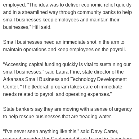
employed. “The idea was to deliver economic relief quickly
and in a streamlined way through community banks to help
small businesses keep employees and maintain their
businesses,” Hill said.
Small businesses need an immediate shot in the arm to
maintain operations and keep employees on the payroll.
“Accessing capital funding quickly is vital to sustaining our
small businesses,” said Laura Fine, state director of the
Arkansas Small Business and Technology Development
Center. “The [federal] program takes care of immediate
needs related to payroll and operating expenses.”
State bankers say they are moving with a sense of urgency
to help rescue businesses that are treading water.
“I’ve never seen anything like this,” said Davy Carter,
regional president for Centennial Bank based in Jonesboro.