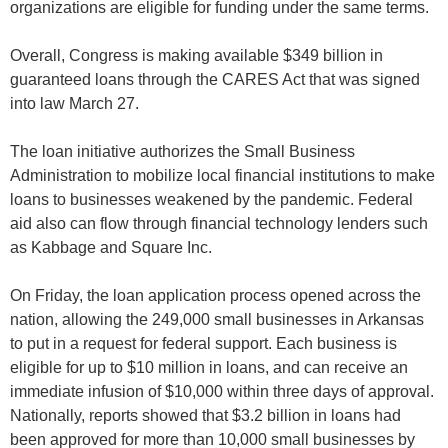
organizations are eligible for funding under the same terms.
Overall, Congress is making available $349 billion in
guaranteed loans through the CARES Act that was signed
into law March 27.
The loan initiative authorizes the Small Business
Administration to mobilize local financial institutions to make
loans to businesses weakened by the pandemic. Federal
aid also can flow through financial technology lenders such
as Kabbage and Square Inc.
On Friday, the loan application process opened across the
nation, allowing the 249,000 small businesses in Arkansas
to put in a request for federal support. Each business is
eligible for up to $10 million in loans, and can receive an
immediate infusion of $10,000 within three days of approval.
Nationally, reports showed that $3.2 billion in loans had
been approved for more than 10,000 small businesses by