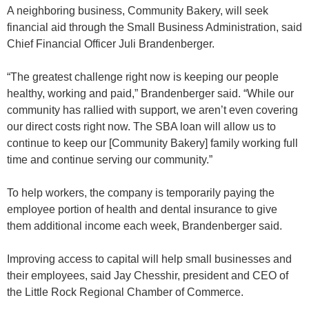
A neighboring business, Community Bakery, will seek
financial aid through the Small Business Administration, said
Chief Financial Officer Juli Brandenberger.
“The greatest challenge right now is keeping our people
healthy, working and paid,” Brandenberger said. “While our
community has rallied with support, we aren’t even covering
our direct costs right now. The SBA loan will allow us to
continue to keep our [Community Bakery] family working full
time and continue serving our community.”
To help workers, the company is temporarily paying the
employee portion of health and dental insurance to give
them additional income each week, Brandenberger said.
Improving access to capital will help small businesses and
their employees, said Jay Chesshir, president and CEO of
the Little Rock Regional Chamber of Commerce.