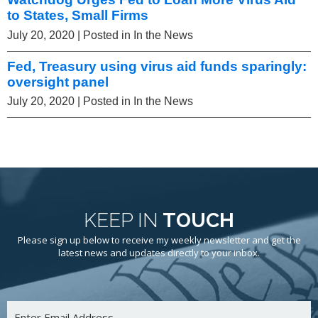
to States, Small Firms
July 20, 2020
| Posted in In the News
Fed, Treasury using virus aid funds sparingly:
oversight panel
July 20, 2020
| Posted in In the News
KEEP IN
TOUCH
Please sign up below to receive my weekly newsletter and get the
latest news and updates directly to your inbox.