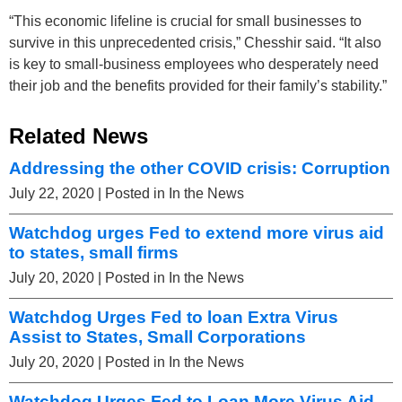
“This economic lifeline is crucial for small businesses to
survive in this unprecedented crisis,” Chesshir said. “It also
is key to small-business employees who desperately need
their job and the benefits provided for their family’s stability.”
Related News
Addressing the other COVID crisis: Corruption
July 22, 2020
| Posted in In the News
Watchdog urges Fed to extend more virus aid
to states, small firms
July 20, 2020
| Posted in In the News
Watchdog Urges Fed to loan Extra Virus
Assist to States, Small Corporations
July 20, 2020
| Posted in In the News
Watchdog Urges Fed to Loan More Virus Aid