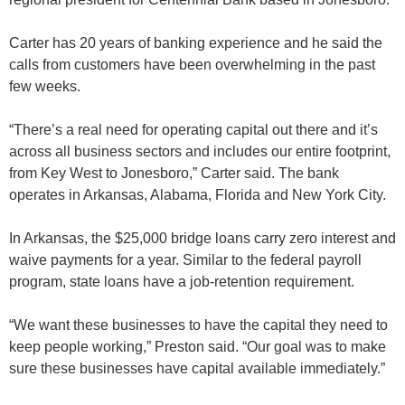
Carter has 20 years of banking experience and he said the
calls from customers have been overwhelming in the past
few weeks.
“There’s a real need for operating capital out there and it’s
across all business sectors and includes our entire footprint,
from Key West to Jonesboro,” Carter said. The bank
operates in Arkansas, Alabama, Florida and New York City.
In Arkansas, the $25,000 bridge loans carry zero interest and
waive payments for a year. Similar to the federal payroll
program, state loans have a job-retention requirement.
“We want these businesses to have the capital they need to
keep people working,” Preston said. “Our goal was to make
sure these businesses have capital available immediately.”