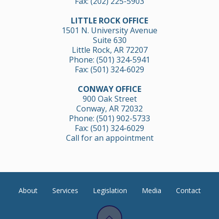
Fax: (202) 225-5903
LITTLE ROCK OFFICE
1501 N. University Avenue
Suite 630
Little Rock, AR 72207
Phone:
(501) 324-5941
Fax: (501) 324-6029
CONWAY OFFICE
900 Oak Street
Conway, AR 72032
Phone:
(501) 902-5733
Fax: (501) 324-6029
Call for an appointment
About
Services
Legislation
Media
Contact