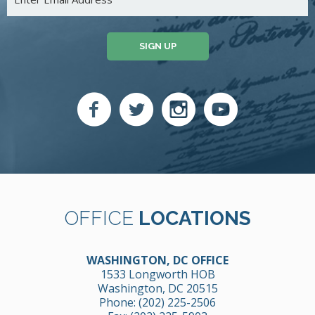
SIGN UP
OFFICE
LOCATIONS
WASHINGTON, DC OFFICE
1533 Longworth HOB
Washington, DC 20515
Phone:
(202) 225-2506