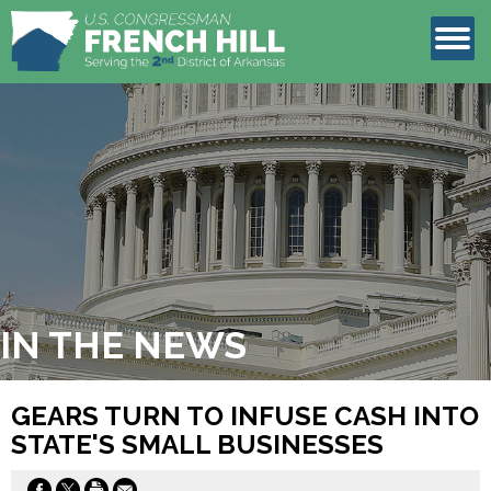
LEGISLATION
CONTACT
IN THE NEWS
GEARS TURN TO INFUSE CASH INTO
STATE'S SMALL BUSINESSES