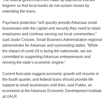
forgiven so that local banks do not sustain losses by
extending the loans.
Paycheck protection “will quickly provide Arkansas small
businesses with the capital and security they need to retain
employees and continue serving our local communities,”
said Justin Crossie, Small Business Administration regional
administrator for Arkansas and surrounding states. “While
the impact of covid-19 is being felt nationwide, we are
committed to supporting Arkansas entrepreneurs and
reviving the state’s economic engine.”
Current forecasts suggest economic growth will resume in
the fourth quarter, and federal loans should provide life
support to small businesses until then, said Pakko, an
economist at the Arkansas Economic Development Institute
at UALR.