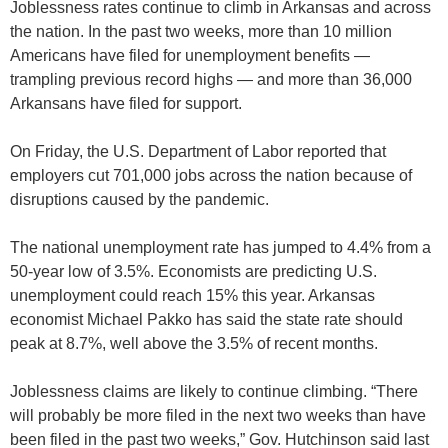
Joblessness rates continue to climb in Arkansas and across
the nation. In the past two weeks, more than 10 million
Americans have filed for unemployment benefits —
trampling previous record highs — and more than 36,000
Arkansans have filed for support.
On Friday, the U.S. Department of Labor reported that
employers cut 701,000 jobs across the nation because of
disruptions caused by the pandemic.
The national unemployment rate has jumped to 4.4% from a
50-year low of 3.5%. Economists are predicting U.S.
unemployment could reach 15% this year. Arkansas
economist Michael Pakko has said the state rate should
peak at 8.7%, well above the 3.5% of recent months.
Joblessness claims are likely to continue climbing. “There
will probably be more filed in the next two weeks than have
been filed in the past two weeks,” Gov. Hutchinson said last