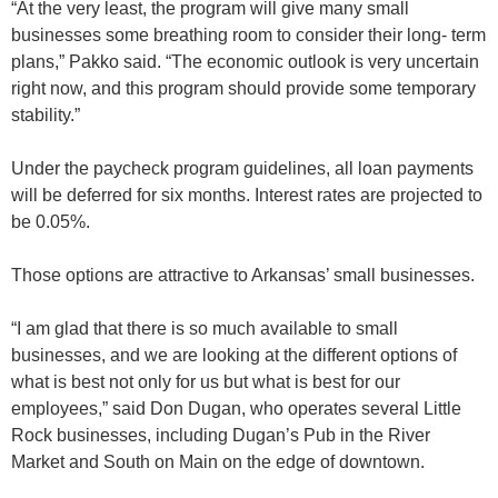
“At the very least, the program will give many small
businesses some breathing room to consider their long- term
plans,” Pakko said. “The economic outlook is very uncertain
right now, and this program should provide some temporary
stability.”
Under the paycheck program guidelines, all loan payments
will be deferred for six months. Interest rates are projected to
be 0.05%.
Those options are attractive to Arkansas’ small businesses.
“I am glad that there is so much available to small
businesses, and we are looking at the different options of
what is best not only for us but what is best for our
employees,” said Don Dugan, who operates several Little
Rock businesses, including Dugan’s Pub in the River
Market and South on Main on the edge of downtown.