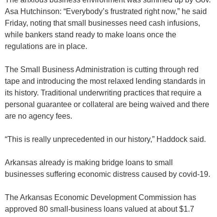
Asa Hutchinson: “Everybody’s frustrated right now,” he said
Friday, noting that small businesses need cash infusions,
while bankers stand ready to make loans once the
regulations are in place.
The Small Business Administration is cutting through red
tape and introducing the most relaxed lending standards in
its history. Traditional underwriting practices that require a
personal guarantee or collateral are being waived and there
are no agency fees.
“This is really unprecedented in our history,” Haddock said.
Arkansas already is making bridge loans to small
businesses suffering economic distress caused by covid-19.
The Arkansas Economic Development Commission has
approved 80 small-business loans valued at about $1.7