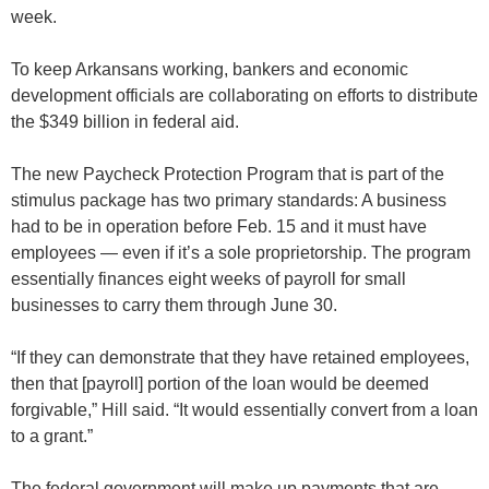
week.
To keep Arkansans working, bankers and economic
development officials are collaborating on efforts to distribute
the $349 billion in federal aid.
The new Paycheck Protection Program that is part of the
stimulus package has two primary standards: A business
had to be in operation before Feb. 15 and it must have
employees — even if it’s a sole proprietorship. The program
essentially finances eight weeks of payroll for small
businesses to carry them through June 30.
“If they can demonstrate that they have retained employees,
then that [payroll] portion of the loan would be deemed
forgivable,” Hill said. “It would essentially convert from a loan
to a grant.”
The federal government will make up payments that are