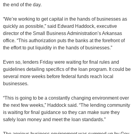
the end of the day.
“We’re working to get capital in the hands of businesses as
quickly as possible,” said Edward Haddock, executive
director of the Small Business Administration’s Arkansas
office. “This authorization puts the banks at the forefront of
the effort to put liquidity in the hands of businesses.”
Even so, lenders Friday were waiting for final rules and
guidelines detailing specifics of the loan program. It could be
several more weeks before federal funds reach local
businesses.
“This is going to be a constantly changing environment over
the next few weeks,” Haddock said. “The lending community
is waiting for final guidance so they can make sure they
safely loan money and meet the loan standards.”
The anxious business environment was summed up by Gov.