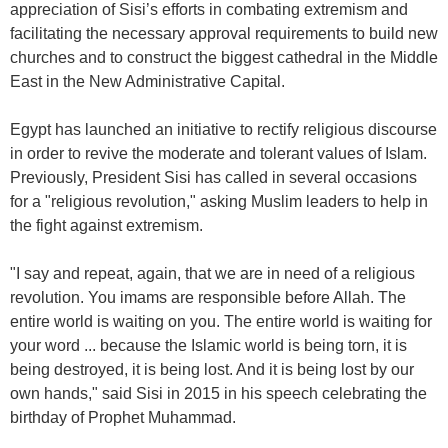
appreciation of Sisi’s efforts in combating extremism and
facilitating the necessary approval requirements to build new
churches and to construct the biggest cathedral in the Middle
East in the New Administrative Capital.
Egypt has launched an initiative to rectify religious discourse
in order to revive the moderate and tolerant values of Islam.
Previously, President Sisi has called in several occasions
for a "religious revolution," asking Muslim leaders to help in
the fight against extremism.
"I say and repeat, again, that we are in need of a religious
revolution. You imams are responsible before Allah. The
entire world is waiting on you. The entire world is waiting for
your word ... because the Islamic world is being torn, it is
being destroyed, it is being lost. And it is being lost by our
own hands," said Sisi in 2015 in his speech celebrating the
birthday of Prophet Muhammad.