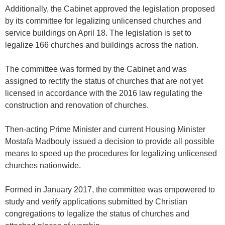
Additionally, the Cabinet approved the legislation proposed
by its committee for legalizing unlicensed churches and
service buildings on April 18. The legislation is set to
legalize 166 churches and buildings across the nation.
The committee was formed by the Cabinet and was
assigned to rectify the status of churches that are not yet
licensed in accordance with the 2016 law regulating the
construction and renovation of churches.
Then-acting Prime Minister and current Housing Minister
Mostafa Madbouly issued a decision to provide all possible
means to speed up the procedures for legalizing unlicensed
churches nationwide.
Formed in January 2017, the committee was empowered to
study and verify applications submitted by Christian
congregations to legalize the status of churches and