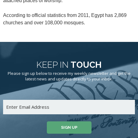
attached places of worship.
According to official statistics from 2011, Egypt has 2,869
churches and over 108,000 mosques.
KEEP IN
TOUCH
Please sign up below to receive my weekly newsletter and get the
latest news and updates directly to your inbox.
SIGN UP