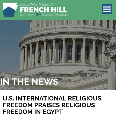
LEGISLATION
CONTACT
IN THE NEWS
U.S. INTERNATIONAL RELIGIOUS
FREEDOM PRAISES RELIGIOUS
FREEDOM IN EGYPT