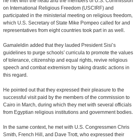
he met with the head and the members of U.S. Commission
on International Religious Freedom (USCIRF) and
participated in the ministerial meeting on religious freedom,
which U.S. Secretary of State Mike Pompeo called for and
representatives from eight countries took part in as well.
Gamaleldin added that they lauded President Sisi’s
guidelines to purge schools’ curricula to promote the values
of tolerance, citizenship and equal rights, revive religious
speech and combat extremism by taking drastic actions in
this regard.
He pointed out that they expressed their pleasure to the
successful visit paid by the members of the commission to
Cairo in March, during which they met with several officials
from Egyptian religious institutions and government bodies.
In the same context, he met with U.S. Congressmen Chris
Smith, French Hill, and Dave Trott, who expressed their