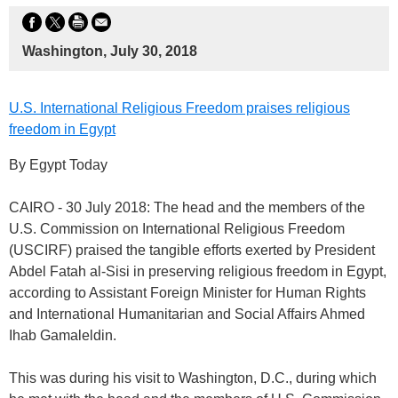
Washington, July 30, 2018
U.S. International Religious Freedom praises religious
freedom in Egypt
By Egypt Today
CAIRO - 30 July 2018: The head and the members of the
U.S. Commission on International Religious Freedom
(USCIRF) praised the tangible efforts exerted by President
Abdel Fatah al-Sisi in preserving religious freedom in Egypt,
according to Assistant Foreign Minister for Human Rights
and International Humanitarian and Social Affairs Ahmed
Ihab Gamaleldin.
This was during his visit to Washington, D.C., during which