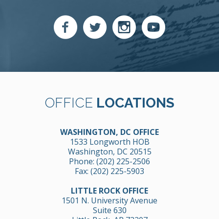
OFFICE
LOCATIONS
WASHINGTON, DC OFFICE
1533 Longworth HOB
Washington, DC 20515
Phone:
(202) 225-2506
Fax: (202) 225-5903
LITTLE ROCK OFFICE
1501 N. University Avenue
Suite 630