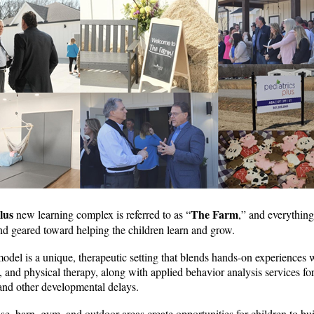
lus
The Farm
new learning complex is referred to as “
,” and everything
and geared toward helping the children learn and grow.
odel is a unique, therapeutic setting that blends hands-on experiences 
 and physical therapy, along with applied behavior analysis services for
and other developmental delays.
e, barn, gym, and outdoor areas create opportunities for children to bu