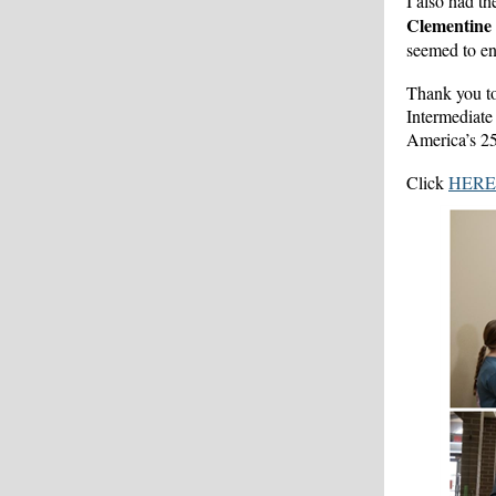
I also had th
Clementine
seemed to enj
Thank you to
Intermediate 
America’s 25
Click
HERE