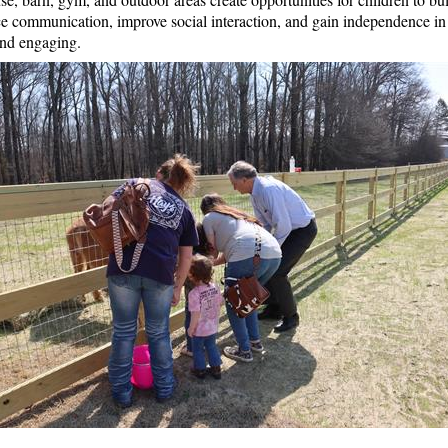
tice communication, improve social interaction, and gain independence in
and engaging.