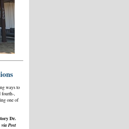
ions
ing ways to
 fourth-,
ring one of
tory Dr.
 via Post