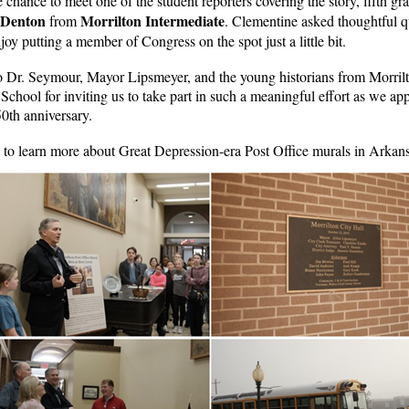
e chance to meet one of the student reporters covering the story, fifth gr
 Denton
Morrilton Intermediate
from
. Clementine asked thoughtful q
oy putting a member of Congress on the spot just a little bit.
 Dr. Seymour, Mayor Lipsmeyer, and the young historians from Morril
School for inviting us to take part in such a meaningful effort as we ap
0th anniversary.
to learn more about Great Depression-era Post Office murals in Arkans