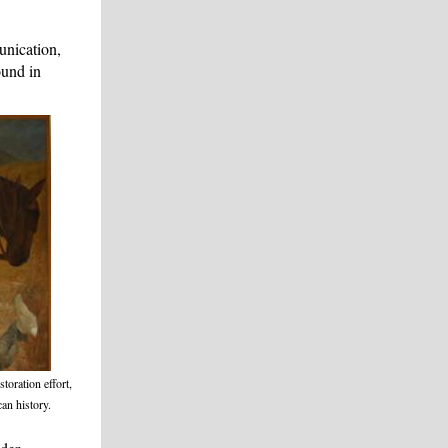
nication,
und in
storation effort,
an history.