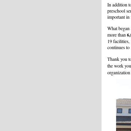
In addition t
preschool ser
important in 
What began a
6,
more than
19 facilities
continues to 
Thank you t
the work you
organization 