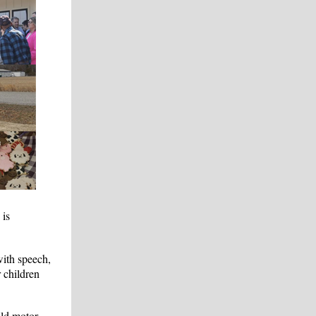
 is
with speech,
 children
ild motor