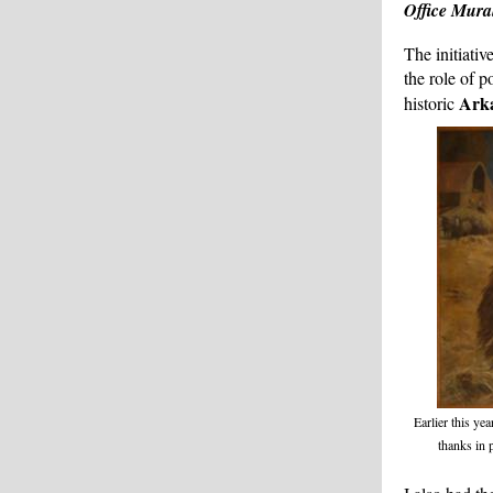
Office Mura
The initiativ
the role of 
Ark
historic
Earlier this yea
thanks in 