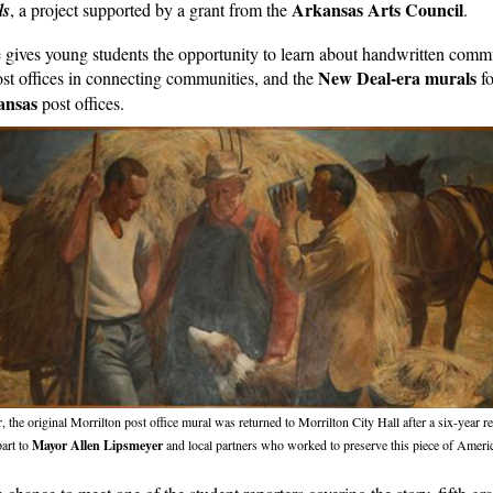
Arkansas Arts Council
ls
, a project supported by a grant from the
.
e gives young students the opportunity to learn about handwritten
commu
New Deal-era murals
post offices in connecting communities, and the
fo
ansas
post offices.
r, the original Morrilton post office mural was returned to Morrilton City Hall after a six-year re
part to
Mayor Allen Lipsmeyer
and local partners who worked to preserve this piece of Americ