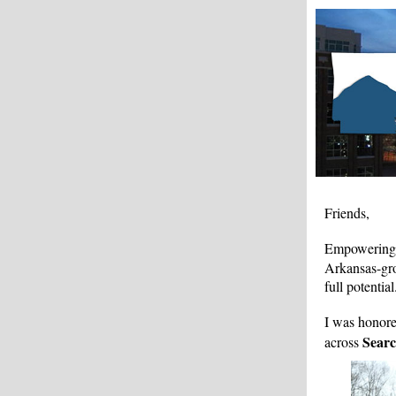
Friends,
Empowering c
Arkansas-gro
full potential
I was honor
Sear
across