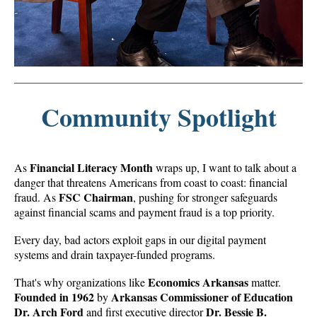
Community Spotlight
Financial Literacy Month
As
wraps up, I want to talk about a
danger that threatens Americans from coast to coast: financial
FSC Chairman
fraud. As
, pushing for stronger safeguards
against financial scams and payment fraud is a top priority.
Every day, bad actors exploit gaps in our digital payment
systems and drain taxpayer-funded programs.
Economics Arkansas
That's why organizations like
matter.
Founded in 1962
Arkansas Commissioner of Education
by
Dr. Arch Ford
Dr. Bessie B.
and first executive director