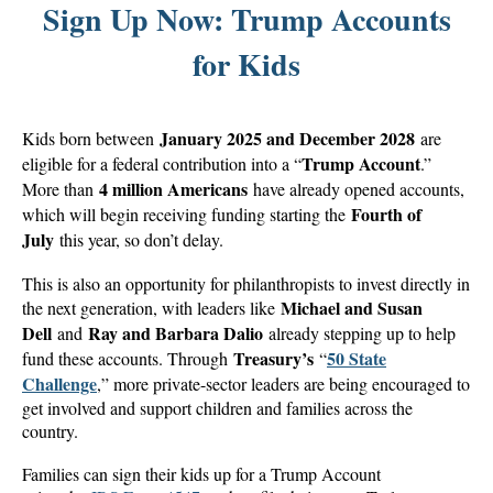
Sign Up Now: Trump Accounts
for Kids
January 2025 and December 2028
Kids born between
are
Trump Account
eligible for a federal contribution into a “
.”
4 million Americans
More than
have already opened accounts,
Fourth of
which will begin receiving funding starting the
July
this year, so don’t delay.
This is also an opportunity for philanthropists to invest directly in
Michael and Susan
the next generation, with leaders like
Dell
Ray and Barbara Dalio
and
already stepping up to help
Treasury’s
50 State
fund these accounts. Through
“
Challenge
,” more private-sector leaders are being encouraged to
get involved and support children and families across the
country.
Families can sign their kids up for a Trump Account