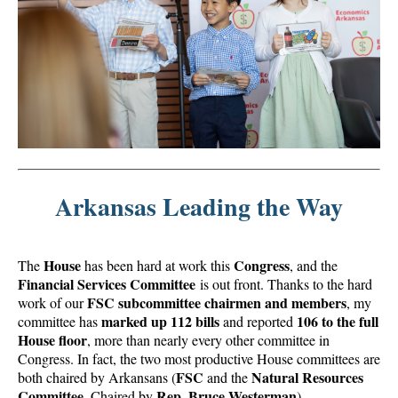
Arkansas Leading the Way
House
Congress
The
has been hard at work this
, and the
Financial Services Committee
is out front. Thanks to the hard
FSC subcommittee chairmen and members
work of our
, my
marked up 112 bills
106 to the full
committee has
and reported
House floor
, more than nearly every other committee in
Congress. In fact, the two most productive House committees are
FSC
Natural Resources
both chaired by Arkansans (
and the
Committee
Rep. Bruce Westerman
, Chaired by
).