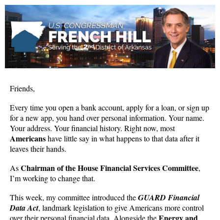
Friends,
Every time you open a bank account, apply for a loan, or sign up
for a new app, you hand over personal information. Your name.
Your address. Your financial history. Right now, most
Americans
have little say in what happens to that data after it
leaves their hands.
Chairman of the House Financial Services Committee
As
,
I’m working to change that.
This week, my committee introduced the
GUARD Financial
Data Act
, landmark legislation to give Americans more control
Energy and
over their personal financial data. Alongside the