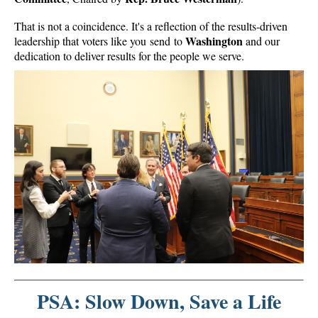
That is not a coincidence. It's a reflection of the results-driven
Washington
leadership that voters like you send to
and our
dedication to deliver results for the people we serve.
PSA: Slow Down, Save a Life