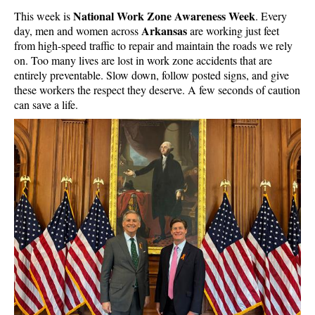
National Work Zone Awareness Week
This week is
. Every
Arkansas
day, men and women across
are working just feet
from high-speed traffic to repair and maintain the roads we rely
on. Too many lives are lost in work zone accidents that are
entirely preventable. Slow down, follow posted signs, and give
these workers the respect they deserve. A few seconds of caution
can save a life.