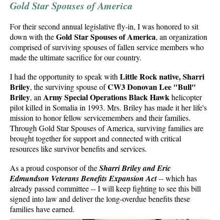
Gold Star Spouses of America
For their second annual legislative fly-in, I was honored to sit
Gold Star Spouses of America
down with the
, an organization
comprised of surviving spouses of fallen service members who
made the ultimate sacrifice for our country.
Little Rock native, Sharri
I had the opportunity to speak with
Briley
CW3 Donovan Lee "Bull"
, the surviving spouse of
Briley
Army Special Operations Black Hawk
, an
helicopter
pilot killed in Somalia in 1993. Mrs. Briley has made it her life's
mission to honor fellow servicemembers and their families.
Through Gold Star Spouses of America, surviving families are
brought together for support and connected with critical
resources like survivor benefits and services.
As a proud cosponsor of the
Sharri Briley and Eric
Edmundson Veterans Benefits Expansion Act
-- which has
already passed committee -- I will keep fighting to see this bill
signed into law and deliver the long-overdue benefits these
families have earned.