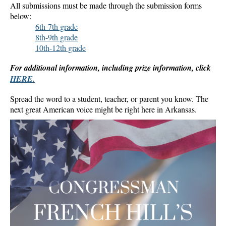
All submissions must be made through the submission forms
below:
6th-7th grade
8th-9th grade
10th-12th grade
For additional information, including prize information, click
HERE.
Spread the word to a student, teacher, or parent you know. The
next great American voice might be right here in Arkansas.