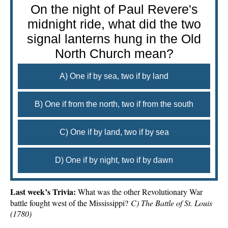
On the night of Paul Revere's
midnight ride, what did the two
signal lanterns hung in the Old
North Church mean?
A) One if by sea, two if by land
B) One if from the north, two if from the south
C) One if by land, two if by sea
D) One if by night, two if by dawn
Last week’s Trivia:
What was the other Revolutionary War
battle fought west of the Mississippi?
C) The Battle of St. Louis
(1780)