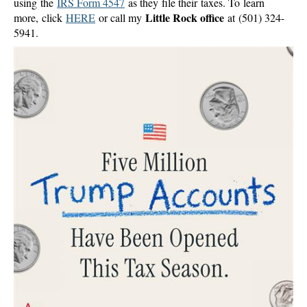
using the
IRS Form 4547
as they file their taxes. To learn
Little Rock office
more, click
HERE
or call my
at (501) 324-
5941.