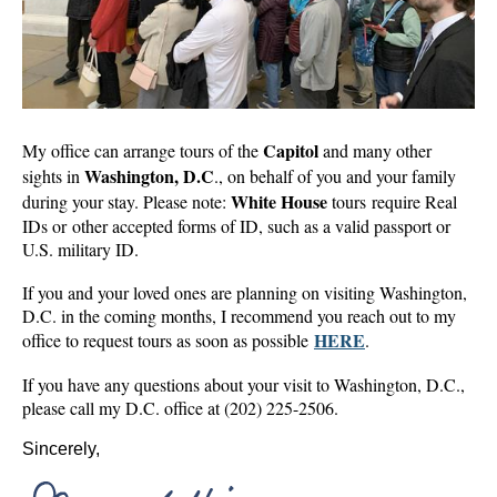
Capitol
My office can arrange tours of the
and many other
Washington, D.C
sights in
., on behalf of you and your family
White House
during your stay. Please note:
tours require Real
IDs or other accepted forms of ID, such as a valid passport or
U.S. military ID.
If you and your loved ones are planning on visiting Washington,
D.C. in the coming months, I recommend you reach out to my
HERE
office to request tours as soon as possible
.
If you have any questions about your visit to Washington, D.C.,
please call my D.C. office at (202) 225-2506.
Sincerely,