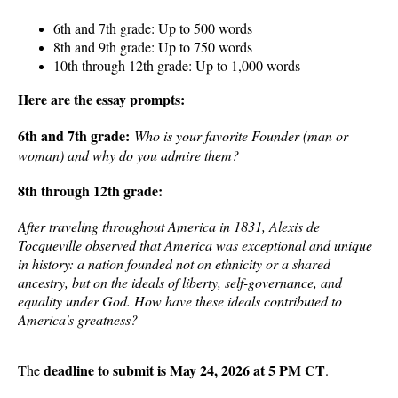
6th and 7th grade: Up to 500 words
8th and 9th grade: Up to 750 words
10th through 12th grade: Up to 1,000 words
Here are the essay prompts:
6th and 7th grade:
Who is your favorite Founder (man or
woman) and why do you admire them?
8th through 12th grade:
After traveling throughout America in 1831, Alexis de
Tocqueville observed that America was exceptional and unique
in history: a nation founded not on ethnicity or a shared
ancestry, but on the ideals of liberty, self-governance, and
equality under God. How have these ideals contributed to
America's greatness?
deadline to submit is May 24, 2026 at 5 PM CT
The
.