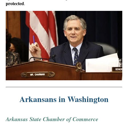
protected
.
Arkansans in Washington
Arkansas State Chamber of Commerce