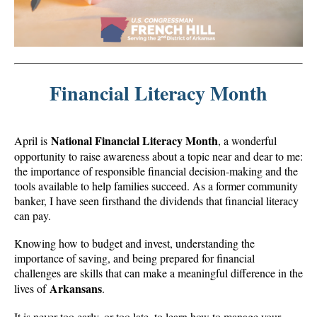
Financial Literacy Month
National Financial Literacy Month
April is
, a wonderful
opportunity to raise awareness about a topic near and dear to me:
the importance of responsible financial decision-making and the
tools available to help families succeed. As a former community
banker, I have seen firsthand the dividends that financial literacy
can pay.
Knowing how to budget and invest, understanding the
importance of saving, and being prepared for financial
challenges are skills that can make a meaningful difference in the
Arkansans
lives of
.
It is never too early, or too late, to learn how to manage your