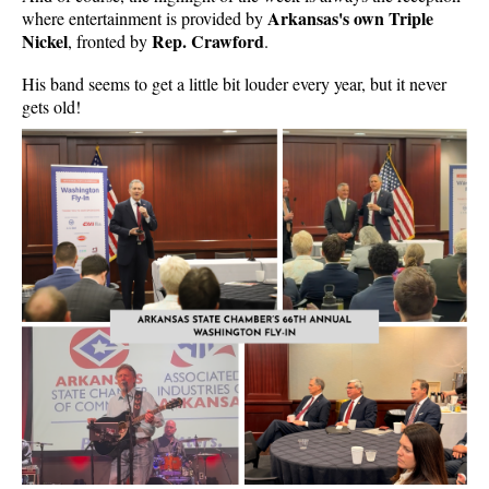
Arkansas's own Triple
where entertainment is provided by
Nickel
Rep. Crawford
, fronted by
.
His band seems to get a little bit louder every year, but it never
gets old!