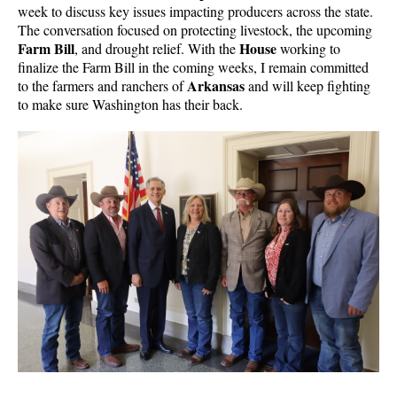
week to discuss key issues impacting producers across the state.
The conversation focused on protecting livestock, the upcoming
Farm Bill
House
, and drought relief. With the
working to
finalize the Farm Bill in the coming weeks, I remain committed
Arkansas
to the farmers and ranchers of
and will keep fighting
to make sure Washington has their back.