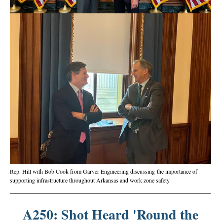
Rep. Hill with Bob Cook from Garver Engineering discussing the importance of
supporting infrastructure throughout Arkansas and work zone safety.
A250: Shot Heard 'Round the