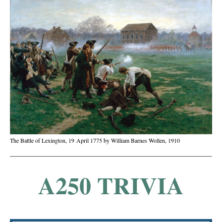
The Battle of Lexington, 19 April 1775 by William Barnes Wollen, 1910
A250 TRIVIA