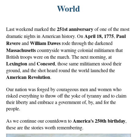
World
251st anniversary
Last weekend marked the
of one of the most
April 18, 1775
Paul
dramatic nights in American history. On
,
Revere
William Dawes
and
rode through the darkened
Massachusetts
countryside warning colonial militiamen that
British troops were on the march. The next morning, at
Lexington
Concord
and
, those same militiamen stood their
ground, and the shot heard round the world launched the
American Revolution
.
Our nation was forged by courageous men and women who
risked everything to throw off the yoke of tyranny and to claim
their liberty and embrace a government of, by, and for the
people.
America's 250th birthday
As we continue our countdown to
,
these are the stories worth remembering.