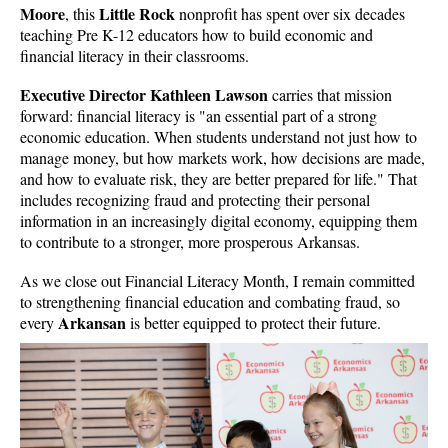
Moore
Little Rock
, this
nonprofit has spent over six decades
teaching Pre K-12 educators how to build economic and
financial literacy in their classrooms.
Executive Director Kathleen Lawson
carries that mission
forward: financial literacy is "an essential part of a strong
economic education. When students understand not just how to
manage money, but how markets work, how decisions are made,
and how to evaluate risk, they are better prepared for life." That
includes recognizing fraud and protecting their personal
information in an increasingly digital economy, equipping them
to contribute to a stronger, more prosperous Arkansas.
As we close out Financial Literacy Month, I remain committed
to strengthening financial education and combating fraud, so
Arkansan
every
is better equipped to protect their future.