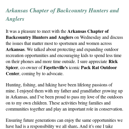
Arkansas Chapter of Backcountry Hunters and
Anglers
Arkansas Chapter of
It was a pleasure to meet with the
Backcountry Hunters
and Anglers
on Wednesday and discuss
the issues that matter most to sportsmen and women across
Arkansas
. We talked about protecting and expanding outdoor
recreation opportunities and encouraging kids to spend less time
Rick
on their phones and more time outside. I sure appreciate
Spicer
Fayetteville's
Pack Rat Outdoor
, co-owner of
iconic
Center
, coming by to advocate.
Hunting, fishing, and hiking have been lifelong passions of
mine. I enjoyed them with my father and grandfather growing up
in Arkansas, and I’ve been proud to pass my love of the outdoors
on to my own children. These activities bring families and
communities together and play an important role in conservation.
Ensuring future generations can enjoy the same opportunities we
.
have had is a responsibility we all share
And it’s one I take