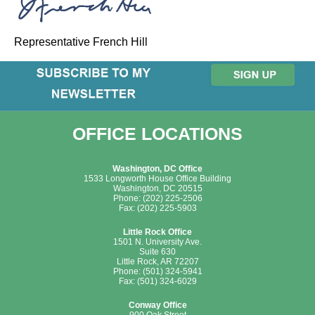
Representative French Hill
OFFICE LOCATIONS
Washington, DC Office
1533 Longworth House Office Building
Washington, DC 20515
Phone: (202) 225-2506
Fax: (202) 225-5903
Little Rock Office
1501 N. University Ave.
Suite 630
Little Rock, AR 72207
Phone: (501) 324-5941
Fax: (501) 324-6029
Conway Office