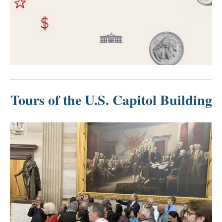
Tours of the U.S. Capitol Building