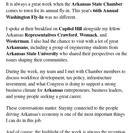
Arkansas State Chamber
It is always a great week when the
66th Annual
comes to town for its annual fly-in. This year's
Washington Fly-In
was no different.
Capitol Hill
I spoke at their breakfast on
alongside my fellow
Representatives Crawford
Womack
Arkansas
,
, and
Westerman
. I also had the chance to visit with a lot of great
Arkansans
, including a group of engineering students from
Arkansas State University
who shared their perspectives on the
issues shaping their communities.
During the week, my team and I met with Chamber members to
discuss workforce development, tax policy, infrastructure
investment, and what Congress is doing to support a strong
Arkansas
business climate for
entrepreneurs, business leaders,
and young people seeking a great career.
These conversations matter. Staying connected to the people
driving Arkansas's economy is one of the most important things
I can do in this job.
And of course, the highlight of the week is always the reception