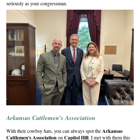
seriously as your congressman.
Arkansas Cattlemen's Association
Arkansas
With their cowboy hats, you can always spot the
Cattlemen's Association
Capitol Hill
on
. I met with them this