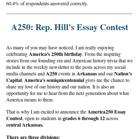
60.4% of respondents answered correctly.
A250: Rep. Hill's Essay Contest
As many of you may have noticed, I am really enjoying
America's 250th birthday
celebrating
. From the inspiring
stories from our founding era and American history trivia that we
include in the weekly newsletter to the posts across my social
A250
Arkansas
Nation’s
media channels and
events in
and our
Capital
America's semiquicentennial
,
gives me the chance to
share my love of our history and our nation. It is also an
opportunity for me to hear from the next generation about what
America means to them.
America250 Essay
That is why I am excited to announce the
Contest
grades 6 through 12
, open to students in
across
central Arkansas.
There are three divisions: