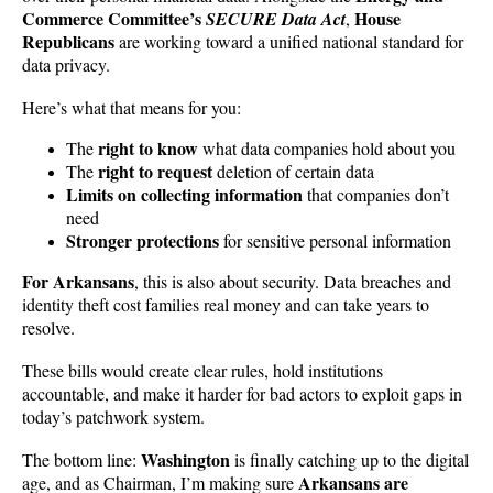
Commerce Committee’s
House
SECURE Data Act
,
Republicans
are working toward a unified national standard for
data privacy.
Here’s what that means for you:
right to know
The
what data companies hold about you
right to request
The
deletion of certain data
Limits on collecting information
that companies don’t
need
Stronger protections
for sensitive personal information
For Arkansans
, this is also about security. Data breaches and
identity theft cost families real money and can take years to
resolve.
These bills would create clear rules, hold institutions
accountable, and make it harder for bad actors to exploit gaps in
today’s patchwork system.
Washington
The bottom line:
is finally catching up to the digital
Arkansans are
age, and as Chairman, I’m making sure