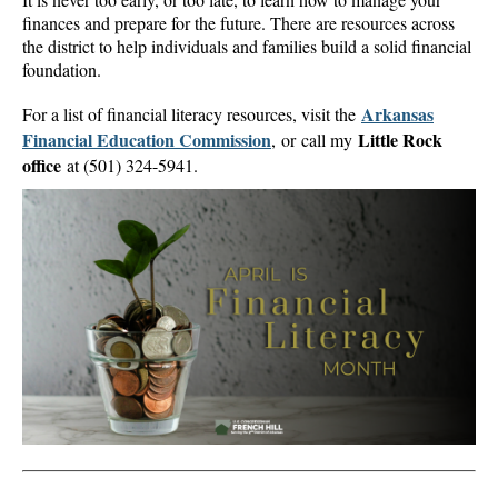
finances and prepare for the future. There are resources across
the district to help individuals and families build a solid financial
foundation.
Arkansas
For a list of financial literacy resources, visit the
Financial Education Commission
Little Rock
, or call my
office
at (501) 324-5941.