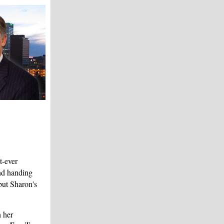
t-ever
d handing
but Sharon's
 her