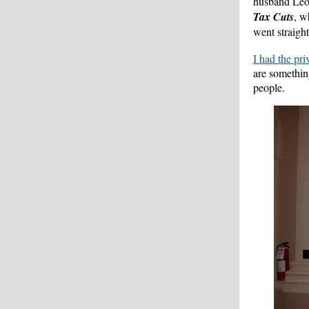
husband Leo 
Tax Cuts
, w
went straight
I had the pr
are somethin
people.