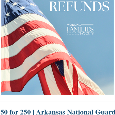
50 for 250 |
Arkansas National Guar