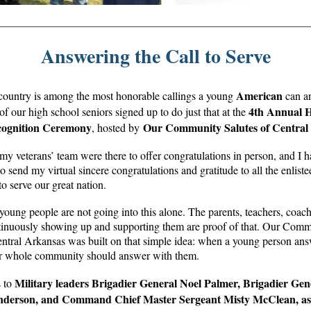
Answering the Call to Serve
American
country is among the most honorable callings a young
can a
4th Annual H
f our high school seniors signed up to do just that at the
cognition Ceremony
Our Community Salutes of Central
, hosted by
y veterans’ team were there to offer congratulations in person, and I h
o send my virtual sincere congratulations and gratitude to all the enlis
to serve our great nation.
young people are not going into this alone. The parents, teachers, coac
tinuously showing up and supporting them are proof of that. Our Com
entral Arkansas was built on that simple idea: when a young person answ
eir whole community should answer with them.
Military leaders Brigadier General Noel Palmer, Brigadier Gen
 to
nderson, and Command Chief Master Sergeant Misty McClean, as 