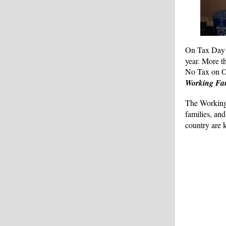
On Tax Day 
year. More t
No Tax on Ov
Working Fam
The Working 
families, an
country are 