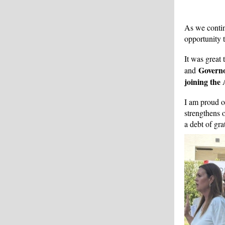
As we contin
opportunity 
It was great
Govern
and
joining the
I am proud 
strengthens 
a debt of gra