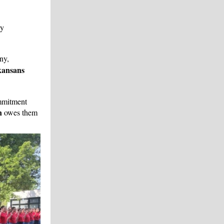
ry
ny,
kansans
mmitment
n
owes them