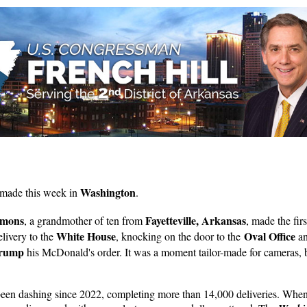
Washington
 made this week in
.
mmons
Fayetteville, Arkansas
, a grandmother of ten from
, made the firs
White House
Oval Office
livery to the
, knocking on the door to the
an
Trump
his McDonald's order. It was a moment tailor-made for cameras, 
een dashing since 2022, completing more than 14,000 deliveries. When