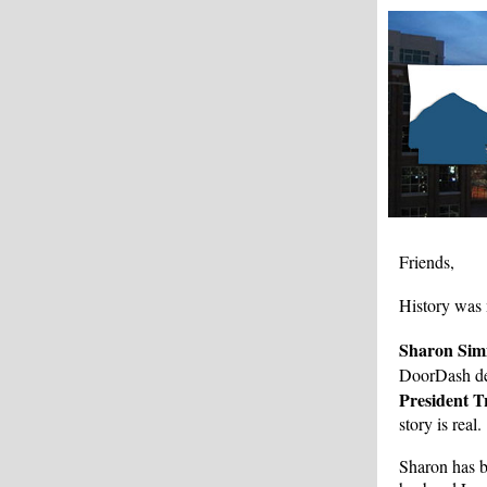
Friends,
History was
Sharon Si
DoorDash de
President 
story is real.
Sharon has b