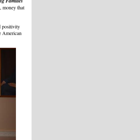
ng Families
s, money that
 positivity
he American