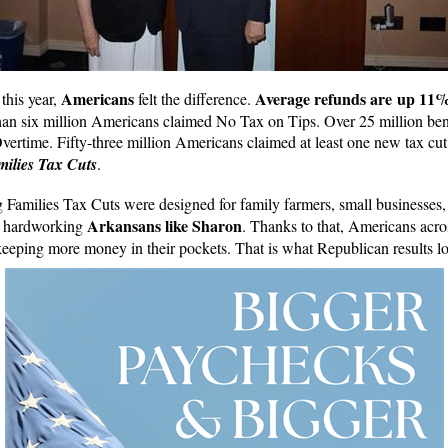
Americans
Average refunds are up 11
this year,
felt the difference.
han six million Americans claimed No Tax on Tips. Over 25 million ben
ertime. Fifty-three million Americans claimed at least one new tax cut
ilies Tax Cuts
.
Families Tax Cuts were designed for family farmers, small businesses
Arkansans like Sharon
d hardworking
. Thanks to that, Americans acro
keeping more money in their pockets. That is what Republican results lo