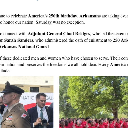
America's 250th birthday
Arkansans
ue to celebrate
,
are taking eve
to honor our nation. Saturday was no exception.
Adjutant General Chad Bridges
 to connect with
, who led the ceremo
or Sarah Sanders
250 Ar
, who administered the oath of enlistment to
 Arkansas National Guard
.
of these dedicated men and women who have chosen to serve. Their co
America
our nation and preserves the freedoms we all hold dear. Every
titude.