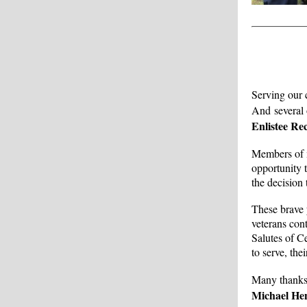
Serving our 
And several o
Enlistee Re
Members of m
opportunity t
the decision 
These brave 
veterans con
Salutes of C
to serve, th
Many thanks
Michael He