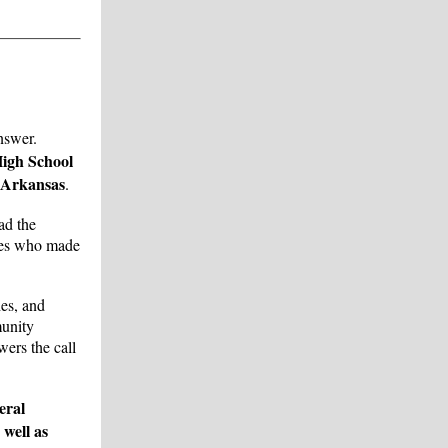
nswer.
igh School
 Arkansas
.
ad the
tees who made
hes, and
munity
ers the call
eral
well as