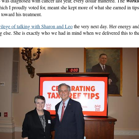
was diagnosed with cancer last year, every dollar mattered. The
Worki
hich I proudly voted for, meant she kept more of what she earned in tip
 toward his treatment.
ivilege of talking with Sharon and Leo
the very next day. Her energy and
g else. She is exactly who we had in mind when we delivered this to t