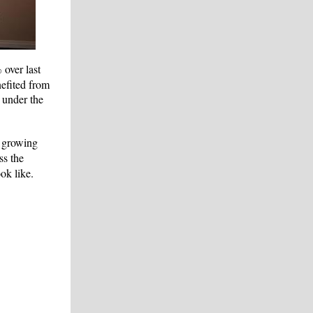
%
over last
efited from
 under the
, growing
ss the
ok like.