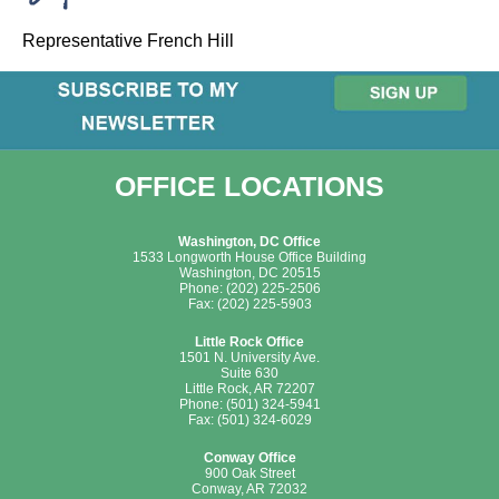
Representative French Hill
OFFICE LOCATIONS
Washington, DC Office
1533 Longworth House Office Building
Washington, DC 20515
Phone: (202) 225-2506
Fax: (202) 225-5903
Little Rock Office
1501 N. University Ave.
Suite 630
Little Rock, AR 72207
Phone: (501) 324-5941
Fax: (501) 324-6029
Conway Office
900 Oak Street
Conway, AR 72032