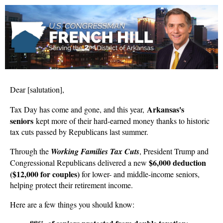
Dear
[salutation]
,
Arkansas's
Tax Day has come and gone, and this year,
seniors
kept more of their hard-earned money thanks to historic
tax cuts passed by Republicans last summer.
Through the
Working Families Tax Cuts
, President Trump and
$6,000 deduction
Congressional Republicans delivered a new
($12,000 for couples)
for lower- and middle-income seniors,
helping protect their retirement income.
Here are a few things you should know: