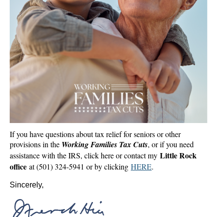
If you have questions about tax relief for seniors or other
provisions in the
Working Families Tax Cuts
, or if you need
Little Rock
assistance with the IRS, click here or contact my
office
at (501) 324-5941 or by clicking
HERE
.
Sincerely,