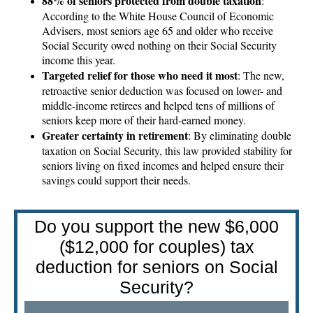
88% of seniors protected from double taxation
:
According to the White House Council of Economic
Advisers, most seniors age 65 and older who receive
Social Security owed nothing on their Social Security
income this year.
Targeted relief for those who need it most
: The new,
retroactive senior deduction was focused on lower- and
middle-income retirees and helped tens of millions of
seniors keep more of their hard-earned money.
Greater certainty in retirement
: By eliminating double
taxation on Social Security, this law provided stability for
seniors living on fixed incomes and helped ensure their
savings could support their needs.
Do you support the new $6,000
($12,000 for couples) tax
deduction for seniors on Social
Security?