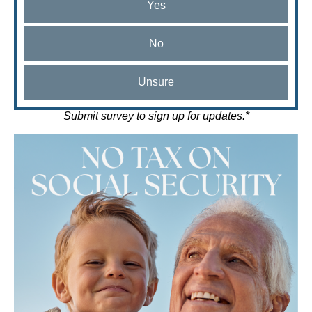
Yes
No
Unsure
Submit survey to sign up for updates.*